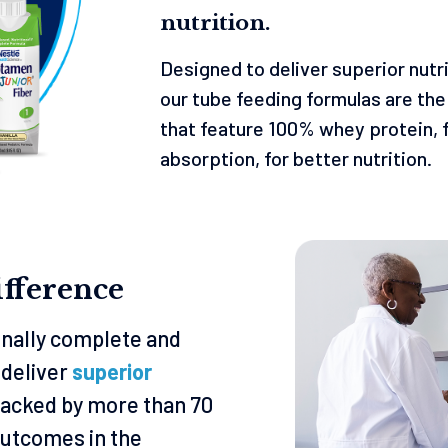
nutrition.
Designed to deliver superior nutr
our tube feeding formulas are th
that feature 100% whey protein, f
absorption, for better nutrition.
fference
ionally complete and
 deliver
superior
backed by more than 70
utcomes in the