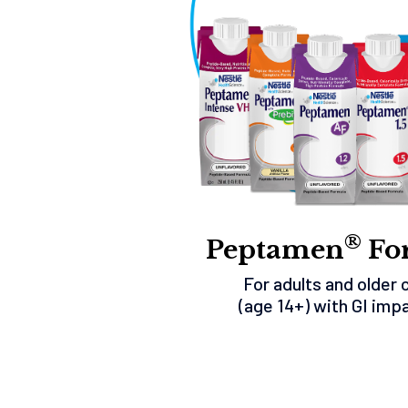
®
Peptamen
Fo
For adults and older 
(age 14+) with GI imp