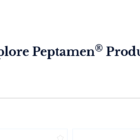
®
plore Peptamen
Produ