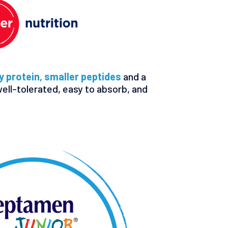
 protein, smaller peptides
and a
well-tolerated, easy to absorb, and