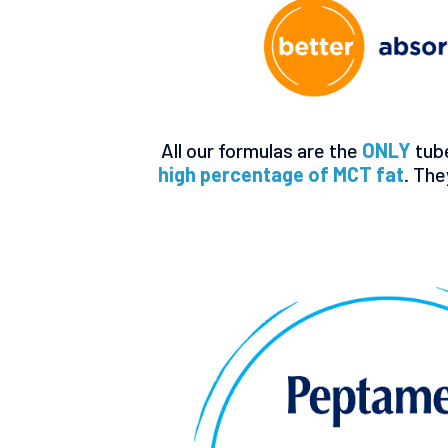
All our formulas are the
ONLY
tub
high percentage of MCT fat
. The