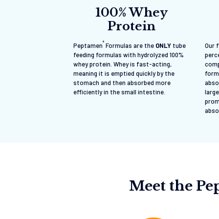
100% Whey
Protein
®
Peptamen
Formulas are the
ONLY
tube
Our 
feeding formulas with hydrolyzed 100%
perce
whey protein. Whey is fast-acting,
comp
meaning it is emptied quickly by the
form
stomach and then absorbed more
abso
efficiently in the small intestine.
large
prom
abso
Meet the P