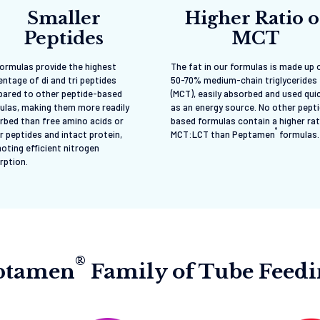
Smaller
Higher Ratio o
Peptides
MCT
formulas provide the highest
The fat in our formulas is made up 
ntage of di and tri peptides
50-70% medium-chain triglycerides
ared to other peptide-based
(MCT), easily absorbed and used qui
ulas, making them more readily
as an energy source. No other pept
rbed than free amino acids or
based formulas contain a higher rat
®
r peptides and intact protein,
MCT:LCT than Peptamen
formulas.
oting efficient nitrogen
rption.
®
eptamen
Family of Tube Feed