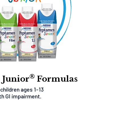
®
 Junior
Formulas
 children ages 1-13
th GI impairment.