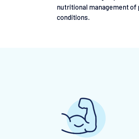
nutritional management of p
conditions.