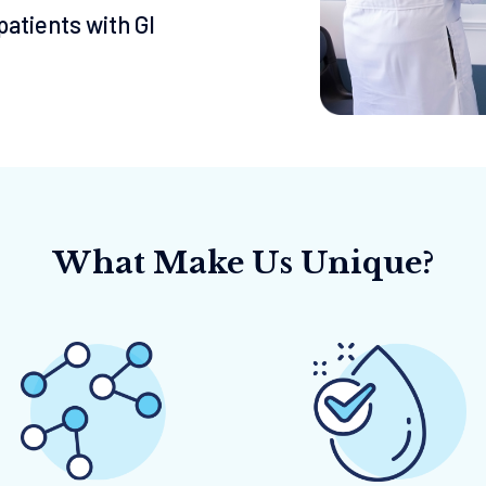
atients with Gl
What Make Us Unique?