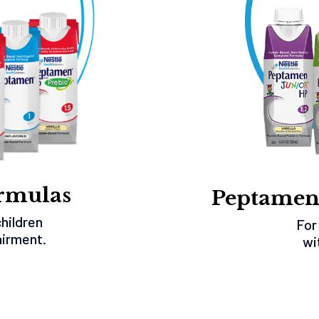
rmulas
Peptamen
children
For
airment.
wi