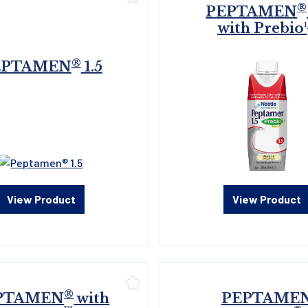
®
PEPTAMEN
with Prebio¹
®
EPTAMEN
1.5
View Product
View Product
®
PTAMEN
with
PEPTAME