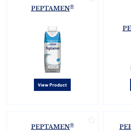
®
PEPTAMEN
P
View Product
®
PEPTAMEN
PE