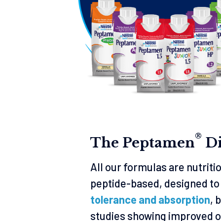
®
The Peptamen
Di
All our formulas are nutrit
peptide-based, designed to
tolerance and absorption
, 
studies showing improved o