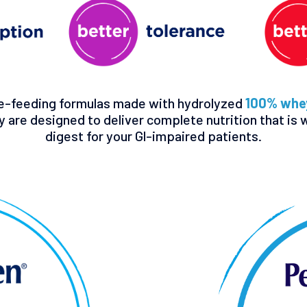
e-feeding formulas made with hydrolyzed
100% whey
y are designed to deliver complete nutrition that is 
digest for your Gl-impaired patients.