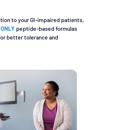
ition to your Gl-impaired patients,
e
ONLY
peptide-based formulas
or better tolerance and