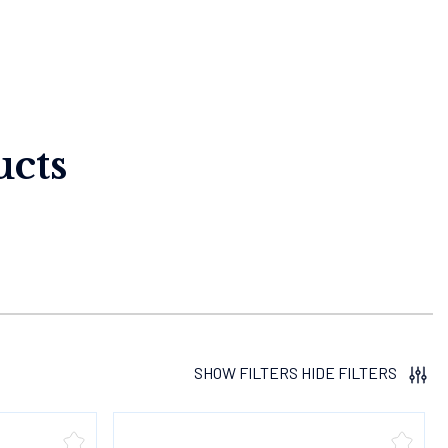
cts
SHOW FILTERS
HIDE FILTERS