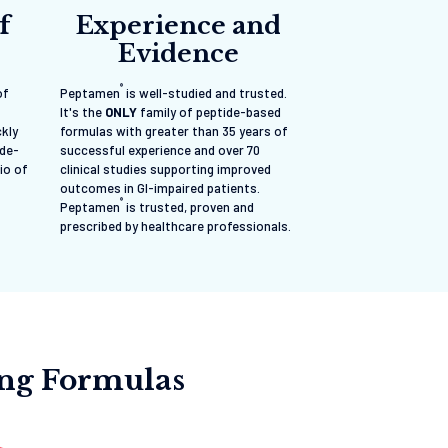
f
Experience and
Evidence
®
of
Peptamen
is well-studied and trusted.
It's the
ONLY
family of peptide-based
ckly
formulas with greater than 35 years of
ide-
successful experience and over 70
io of
clinical studies supporting improved
outcomes in GI-impaired patients.
®
Peptamen
is trusted, proven and
prescribed by healthcare professionals.
ing Formulas