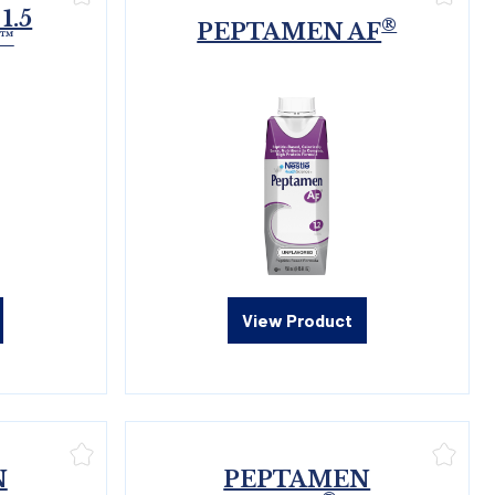
1.5
®
PEPTAMEN AF
™
View Product
N
PEPTAMEN