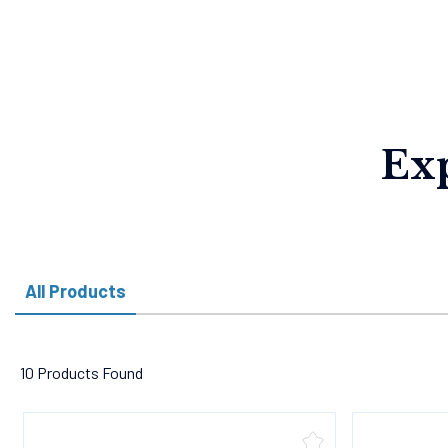
Ex
All Products
10 Products Found