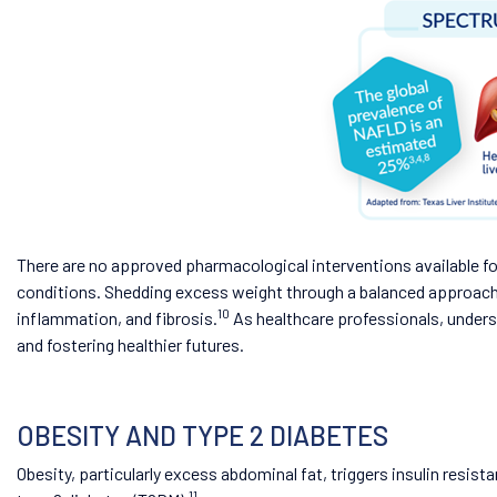
There are no approved pharmacological interventions available 
conditions. Shedding excess weight through a balanced approach o
10
inflammation, and fibrosis.
As healthcare professionals, unders
and fostering healthier futures.
OBESITY AND TYPE 2 DIABETES
Obesity, particularly excess abdominal fat, triggers insulin resist
11