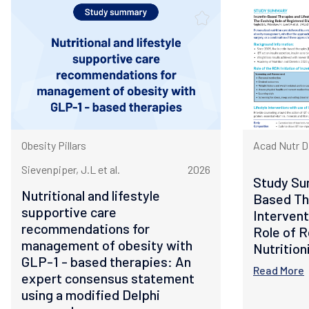
Obesity Pillars
Acad Nutr D
Sievenpiper, J.L et al.
2026
Study Su
Nutritional and lifestyle
Based Th
supportive care
Intervent
recommendations for
Role of R
management of obesity with
Nutrition
GLP-1 - based therapies: An
Read More
expert consensus statement
using a modified Delphi