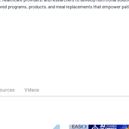
ored programs, products, and meal replacements that empower patien
sources
Videos