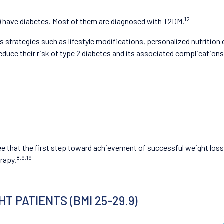
12
le) have diabetes. Most of them are diagnosed with T2DM.
strategies such as lifestyle modifications, personalized nutrition 
duce their risk of type 2 diabetes and its associated complications
gree that the first step toward achievement of successful weight lo
8,9,19
erapy.
 PATIENTS (BMI 25-29.9)