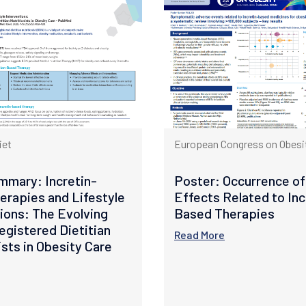
iet
European Congress on Obesit
mmary: Incretin-
Poster: Occurrence of
erapies and Lifestyle
Effects Related to Inc
ions: The Evolving
Based Therapies
egistered Dietitian
Read More
ists in Obesity Care