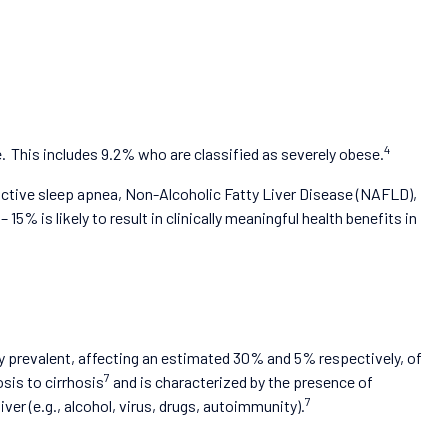
4
. This includes 9.2% who are classified as severely obese.
ructive sleep apnea, Non-Alcoholic Fatty Liver Disease (NAFLD),
 is likely to result in clinically meaningful health benefits in
 prevalent, affecting an estimated 30% and 5% respectively, of
7
is to cirrhosis
and is characterized by the presence of
7
ver (e.g., alcohol, virus, drugs, autoimmunity).