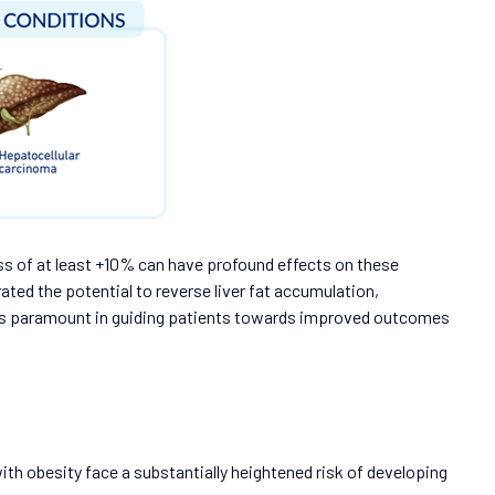
s of at least +10% can have profound effects on these
ted the potential to reverse liver fat accumulation,
th is paramount in guiding patients towards improved outcomes
 with obesity face a substantially heightened risk of developing