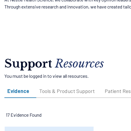
Through extensive research and innovation, we have created tail
Support
Resources
You must be logged in to view all resources.
Evidence
Tools & Product Support
Patient Re
17 Evidence Found