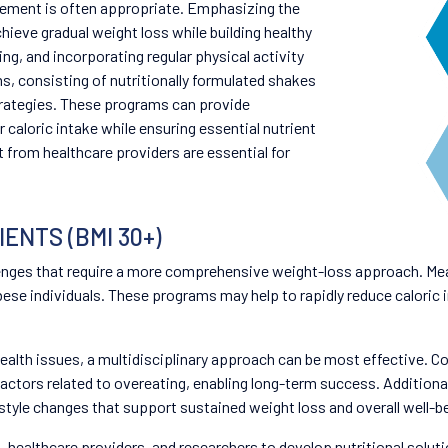
gement is often appropriate. Emphasizing the
hieve gradual weight loss while building healthy
ing, and incorporating regular physical activity
, consisting of nutritionally formulated shakes
trategies. These programs can provide
 caloric intake while ensuring essential nutrient
from healthcare providers are essential for
ENTS (BMI 30+)
nges that require a more comprehensive weight-loss approach. Mea
 obese individuals. These programs may help to rapidly reduce caloric 
health issues, a multidisciplinary approach can be most effective. C
actors related to overeating, enabling long-term success. Additional
estyle changes that support sustained weight loss and overall well-b
s, healthcare providers, and researchers to develop nutritional sol