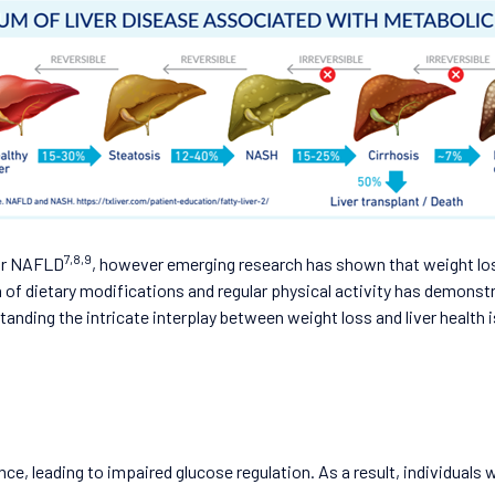
7,8,9
for NAFLD
, however emerging research has shown that weight los
f dietary modifications and regular physical activity has demonstra
tanding the intricate interplay between weight loss and liver heal
ance, leading to impaired glucose regulation. As a result, individuals