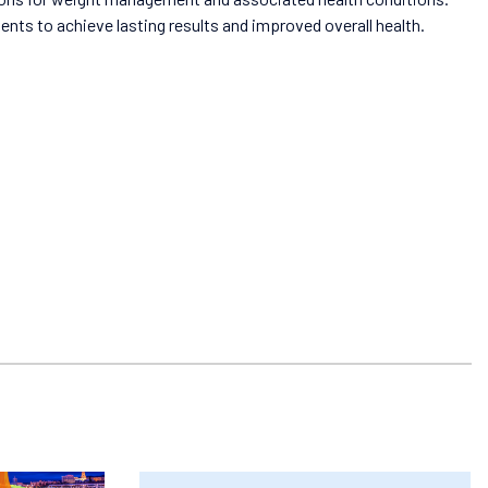
ts to achieve lasting results and improved overall health.