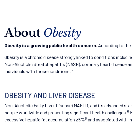
About
Obesity
Obesity is a growing public health concern.
According to the 
Obesity is a chronic disease strongly linked to conditions includ
Non-Alcoholic Steatohepatitis (NASH), coronary heart disease and o
5
individuals with those conditions.
OBESITY AND LIVER DISEASE
Non-Alcoholic Fatty Liver Disease (NAFLD) and its advanced stag
6
people worldwide and presenting significant health challenges.
N
8
excessive hepatic fat accumulation ≥5%
and associated with ins