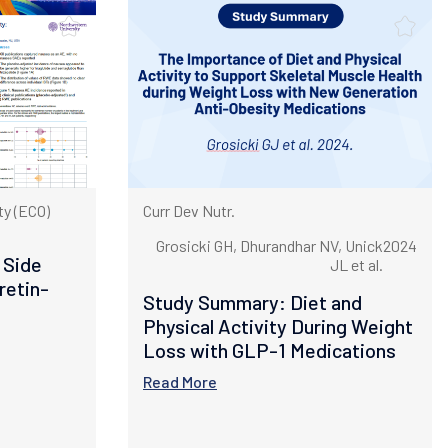
y (ECO)
Curr Dev Nutr.
Grosicki GH, Dhurandhar NV, Unick
2024
 Side
JL et al.
retin-
Study Summary: Diet and
Physical Activity During Weight
Loss with GLP-1 Medications
Read More