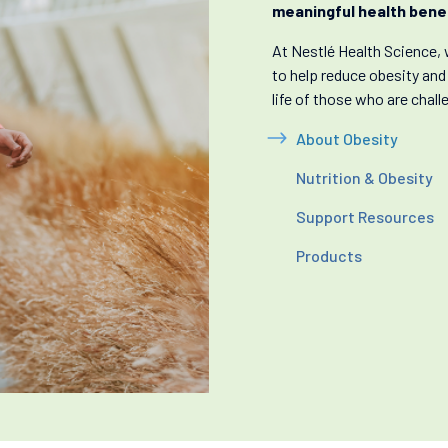
meaningful health benef
At Nestlé Health Science, 
to help reduce obesity and
life of those who are chall
About Obesity
Nutrition & Obesity
Support Resources
Products