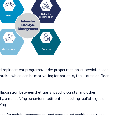
l replacement programs, under proper medical supervision, can
intake, which can be motivating for patients, facilitate significant
ollaboration between dietitians, psychologists, and other
ly, emphasizing behavior modification, setting realistic goals,
eing.
utions for weight management and associated health conditions.