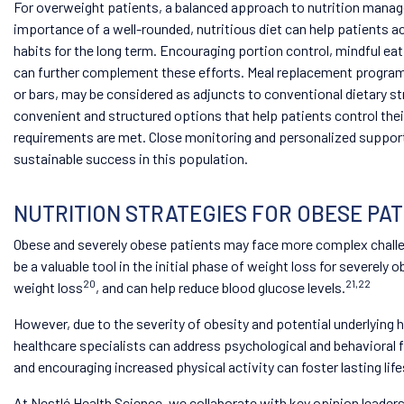
For overweight patients, a balanced approach to nutrition mana
importance of a well-rounded, nutritious diet can help patients ac
habits for the long term. Encouraging portion control, mindful eat
can further complement these efforts. Meal replacement programs
or bars, may be considered as adjuncts to conventional dietary s
convenient and structured options that help patients control their
requirements are met. Close monitoring and personalized support 
sustainable success in this population.
NUTRITION STRATEGIES FOR OBESE PATI
Obese and severely obese patients may face more complex challe
be a valuable tool in the initial phase of weight loss for severely
20
21,22
weight loss
, and can help reduce blood glucose levels.
However, due to the severity of obesity and potential underlying 
healthcare specialists can address psychological and behavioral f
and encouraging increased physical activity can foster lasting lif
At Nestlé Health Science, we collaborate with key opinion leader