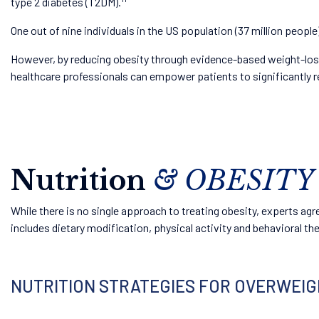
type 2 diabetes (T2DM).
One out of nine individuals in the US population (37 million peop
However, by reducing obesity through evidence-based weight-loss 
healthcare professionals can empower patients to significantly re
Nutrition
& OBESITY
While there is no single approach to treating obesity, experts a
includes dietary modification, physical activity and behavioral th
NUTRITION STRATEGIES FOR OVERWEIGHT