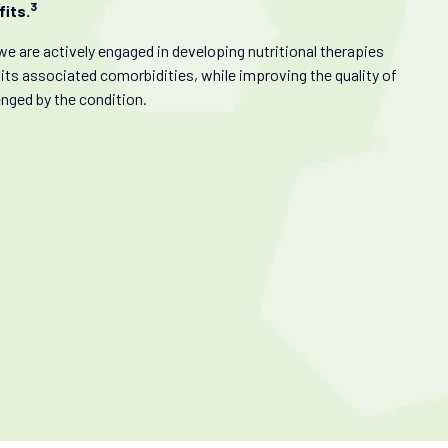
3
its.
we are actively engaged in developing nutritional therapies
 its associated comorbidities, while improving the quality of
enged by the condition.