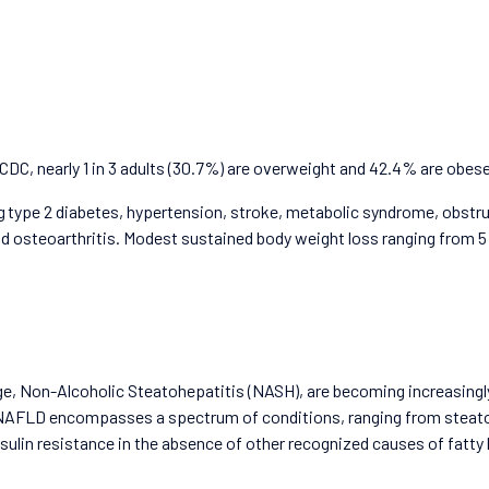
CDC, nearly 1 in 3 adults (30.7%) are overweight and 42.4% are obese
ing type 2 diabetes, hypertension, stroke, metabolic syndrome, obst
steoarthritis. Modest sustained body weight loss ranging from 5 – 15%
e, Non-Alcoholic Steatohepatitis (NASH), are becoming increasingly
AFLD encompasses a spectrum of conditions, ranging from steatos
ulin resistance in the absence of other recognized causes of fatty li