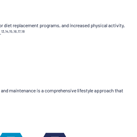
or diet replacement programs, and increased physical activity,
13,14,15,16,17,18
.
ss and maintenance is a comprehensive lifestyle approach that