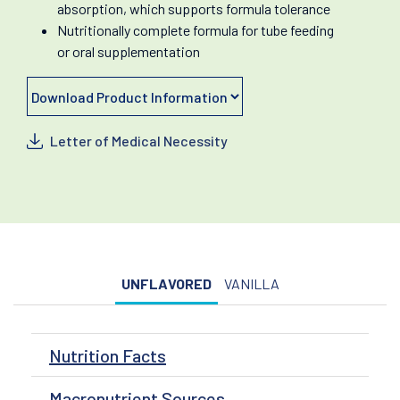
absorption, which supports formula tolerance
Nutritionally complete formula for tube feeding
or oral supplementation
Letter of Medical Necessity
UNFLAVORED
VANILLA
Nutrition Facts
Macronutrient Sources