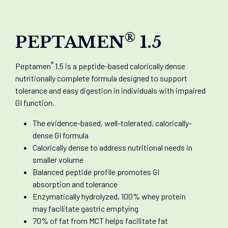
®
PEPTAMEN
1.5
®
Peptamen
1.5 is a peptide-based calorically dense
nutritionally complete formula designed to support
tolerance and easy digestion in individuals with impaired
GI function.
The evidence-based, well-tolerated, calorically-
dense GI formula
Calorically dense to address nutritional needs in
smaller volume
Balanced peptide profile promotes GI
absorption and tolerance
Enzymatically hydrolyzed, 100% whey protein
may facilitate gastric emptying
70% of fat from MCT helps facilitate fat