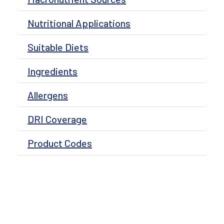
Nutritional Applications
Suitable Diets
Ingredients
Allergens
DRI Coverage
Product Codes