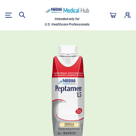
Nestlé Health Sc
Intended only for
Search
U.S. Healthcare Professionals