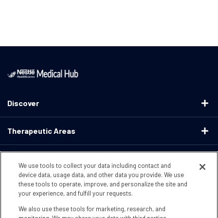
Discover
Therapeutic Areas
Educational Resources
We use tools to collect your data including contact and
device data, usage data, and other data you provide. We use
these tools to operate, improve, and personalize the site and
Support
your experience, and fulfill your requests.
We also use these tools for marketing, research, and
Terms & Conditions
Privacy Policy
CA Supply ChainsActs