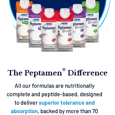
®
The Peptamen
Difference
All our formulas are nutritionally
complete and peptide-based, designed
to deliver
superior tolerance and
absorption
, backed by more than 70