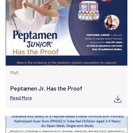
Mult.
Peptamen Jr. Has the Proof
Read More