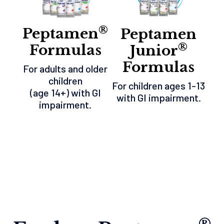
®
Peptamen
Peptamen
®
Formulas
Junior
Formulas
For adults and older
children
For children ages 1-13
(age 14+) with GI
with GI impairment.
impairment.