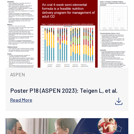
ASPEN
Poster P18 (ASPEN 2023): Teigen L, et al.
Read More