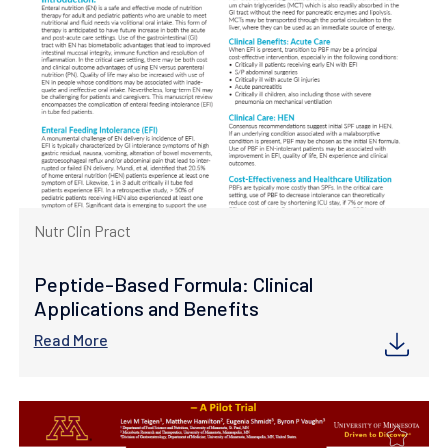
Nutr Clin Pract
Peptide-Based Formula: Clinical
Applications and Benefits
Read More