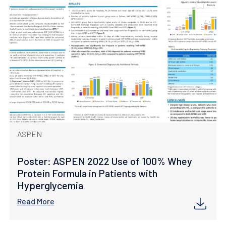
ASPEN
Poster: ASPEN 2022 Use of 100% Whey
Protein Formula in Patients with
Hyperglycemia
Read More