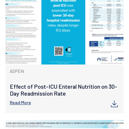
ASPEN
Effect of Post-ICU Enteral Nutrition on 30-
Day Readmission Rate
Read More