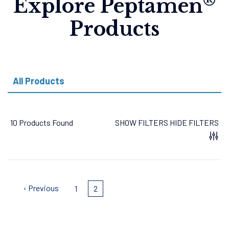
®
Explore Peptamen
Products
All Products
10 Products Found
SHOW FILTERS
HIDE FILTERS
Pagination
Previous
‹ Previous
Page
1
Current
2
page
page