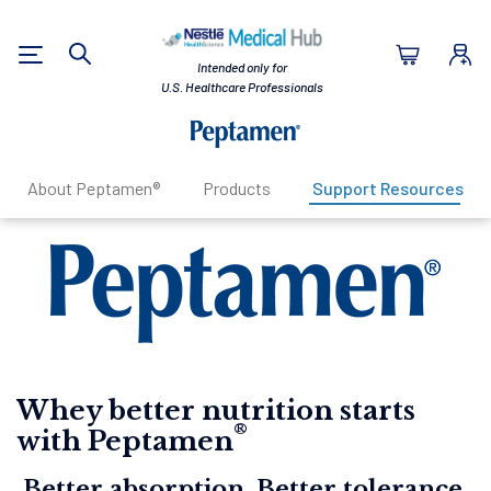
Nestlé Health Sc
Intended only for
Search
U.S. Healthcare Professionals
About Peptamen®
Products
Support Resources
Whey better nutrition starts
®
with Peptamen
Better absorption. Better tolerance.