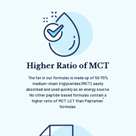
Higher Ratio of MCT
The fat in our formulas is made up of 50-70%
medium-chain triglycerides (MCT), easily
absorbed and used quickly as an energy source.
No other peptide-based formulas contain a
®
higher ratio of MCT:LCT than Peptamen
formulas.