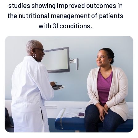
studies showing improved outcomes in
the nutritional management of patients
with Gl conditions.