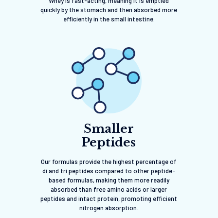
Whey is fast-acting, meaning it is emptied
quickly by the stomach and then absorbed more
efficiently in the small intestine.
Smaller
Peptides
Our formulas provide the highest percentage of
di and tri peptides compared to other peptide-
based formulas, making them more readily
absorbed than free amino acids or larger
peptides and intact protein, promoting efficient
nitrogen absorption.