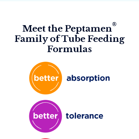
®
Meet the Peptamen
Family of Tube Feeding
Formulas