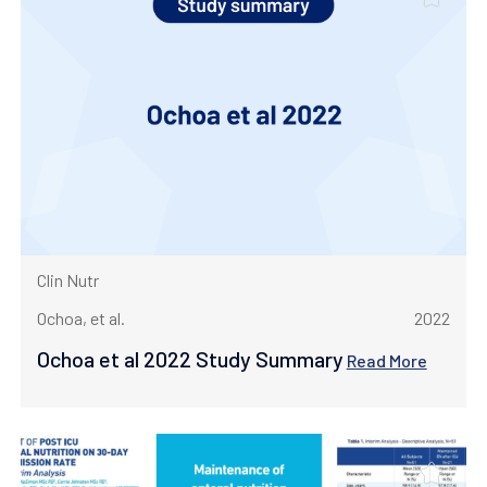
Clin Nutr
Ochoa, et al.
2022
Ochoa et al 2022 Study Summary
Read More