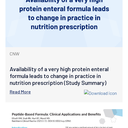
CNW
Availability of a very high protein enteral
formula leads to change in practice in
nutrition prescription (Study Summary)
Read More