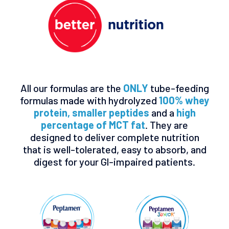
All our formulas are the
ONLY
tube-feeding
formulas made with hydrolyzed
100% whey
protein, smaller peptides
and a
high
percentage of MCT fat
. They are
designed to deliver complete nutrition
that is well-tolerated, easy to absorb, and
digest for your Gl-impaired patients.