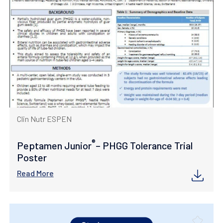
Clin Nutr ESPEN
®
Peptamen Junior
– PHGG Tolerance Trial
Poster
Read More