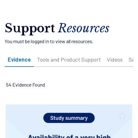
Support
Resources
You must be logged in to view all resources.
Evidence
Tools and Product Support
Videos
Sam
54 Evidence Found