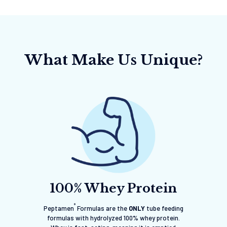
What Make Us Unique?
100% Whey Protein
®
Peptamen
Formulas are the
ONLY
tube feeding
formulas with hydrolyzed 100% whey protein.