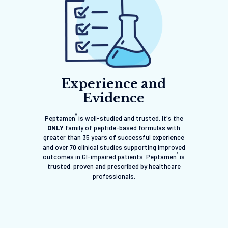
Experience and
Evidence
®
Peptamen
is well-studied and trusted. It's the
ONLY
family of peptide-based formulas with
greater than 35 years of successful experience
and over 70 clinical studies supporting improved
®
outcomes in GI-impaired patients. Peptamen
is
trusted, proven and prescribed by healthcare
professionals.