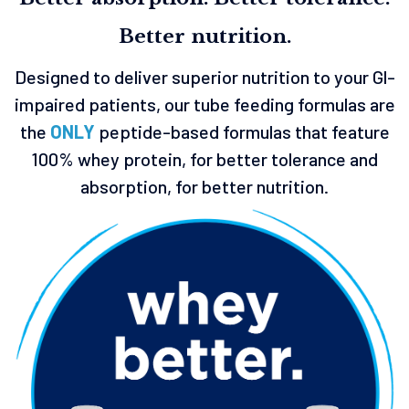
Better nutrition.
Designed to deliver superior nutrition to your Gl-
impaired patients, our tube feeding formulas are
the
ONLY
peptide-based formulas that feature
100% whey protein, for better tolerance and
absorption, for better nutrition.