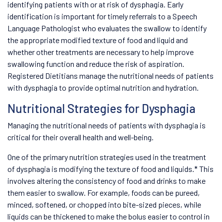
identifying patients with or at risk of dysphagia. Early
identification is important for timely referrals to a Speech
Language Pathologist who evaluates the swallow to identify
the appropriate modified texture of food and liquid and
whether other treatments are necessary to help improve
swallowing function and reduce the risk of aspiration.
Registered Dietitians manage the nutritional needs of patients
with dysphagia to provide optimal nutrition and hydration.
Nutritional Strategies for Dysphagia
Managing the nutritional needs of patients with dysphagia is
critical for their overall health and well-being.
One of the primary nutrition strategies used in the treatment
of dysphagia is modifying the texture of food and liquids.* This
involves altering the consistency of food and drinks to make
them easier to swallow. For example, foods can be pureed,
minced, softened, or chopped into bite-sized pieces, while
liquids can be thickened to make the bolus easier to control in