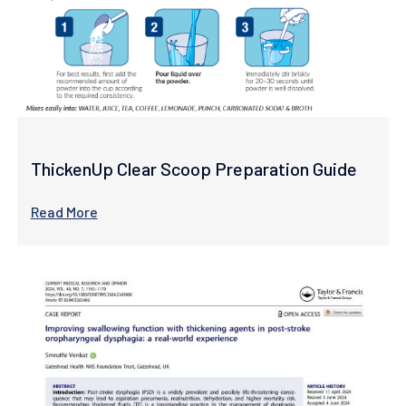
ThickenUp Clear Scoop Preparation Guide
Read More