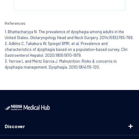
References
1. Bhattacharyya N. The prevalence of dysphagia among adults in the
United States. Otolaryngology Head and Neck Surgery. 2014;151(5):765-769.
2. Adkins C, Takakura W, Spiegel BMR, et al. Prevalence and
characteristics of dysphagia based on a population-based survey. Clin
Gastroenterol Hepatol. 2020;18(9):1970-1979.
3. Yarrow L and Mertz Garcia J. Malnutrition: Risks & concerns in
dysphagia management. Dysphagia. 2010;19(4):115-120.
Discover