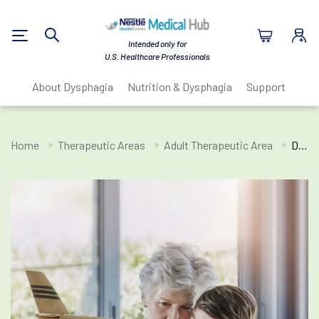
Nestlé Health Sc
Intended only for
Search
U.S. Healthcare Professionals
About Dysphagia
Nutrition & Dysphagia
Support Resou
Home
Therapeutic Areas
Adult Therapeutic Area
Dysphagia