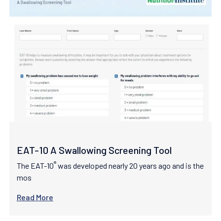
EAT-10 A Swallowing Screening Tool
®
The EAT-10
was developed nearly 20 years ago and is the
mos
Read More