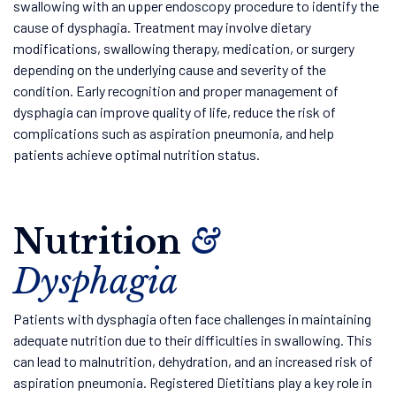
swallowing with an upper endoscopy procedure to identify the
cause of dysphagia. Treatment may involve dietary
modifications, swallowing therapy, medication, or surgery
depending on the underlying cause and severity of the
condition. Early recognition and proper management of
dysphagia can improve quality of life, reduce the risk of
complications such as aspiration pneumonia, and help
patients achieve optimal nutrition status.
Nutrition
&
Dysphagia
Patients with dysphagia often face challenges in maintaining
adequate nutrition due to their difficulties in swallowing. This
can lead to malnutrition, dehydration, and an increased risk of
aspiration pneumonia. Registered Dietitians play a key role in