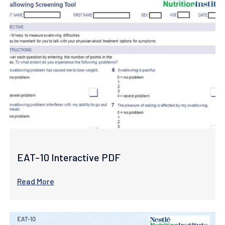
EAT-10 Interactive PDF
Read More