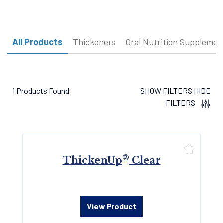
All Products
Thickeners
Oral Nutrition Supplemen
1 Products Found
SHOW FILTERS
HIDE
FILTERS
®
ThickenUp
Clear
View Product