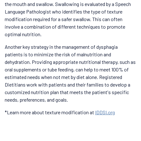
the mouth and swallow. Swallowing is evaluated by a Speech
Language Pathologist who identifies the type of texture
modification required for a safer swallow. This can often
involve a combination of different techniques to promote
optimal nutrition.
Another key strategy in the management of dysphagia
patients is to minimize the risk of malnutrition and
dehydration. Providing appropriate nutritional therapy, such as
oral supplements or tube feeding, can help to meet 100% of
estimated needs when not met by diet alone. Registered
Dietitians work with patients and their families to develop a
customized nutrition plan that meets the patient's specific
needs, preferences, and goals.
*Learn more about texture modification at
IDDSI.org