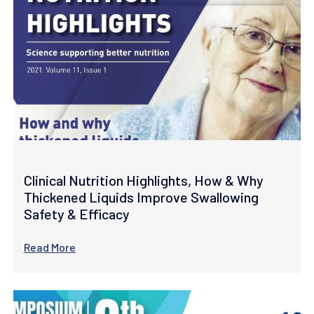
Clinical Nutrition Highlights, How & Why
Thickened Liquids Improve Swallowing
Safety & Efficacy
Read More