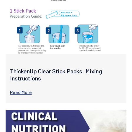
ThickenUp Clear Stick Packs: Mixing
Instructions
Read More