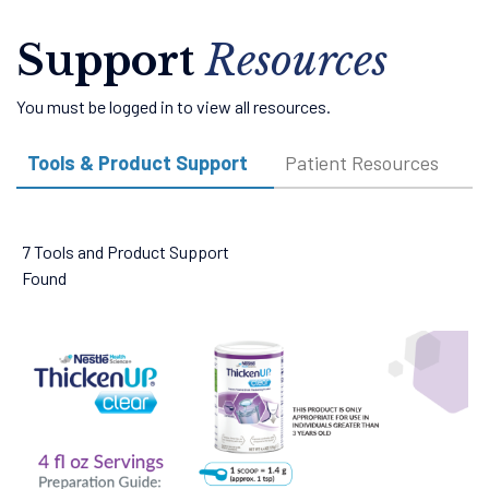
Support
Resources
You must be logged in to view all resources.
Tools & Product Support
Patient Resources
V
7 Tools and Product Support
Found