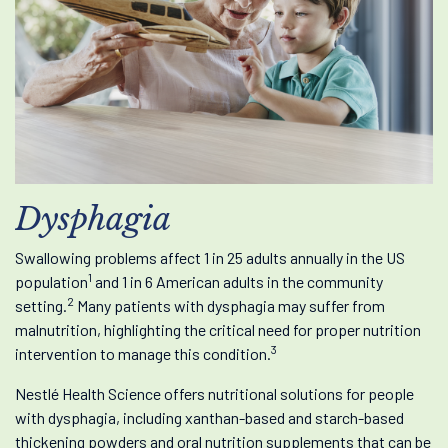
Dysphagia
Swallowing problems affect 1 in 25 adults annually in the US
1
population
and 1 in 6 American adults in the community
2
setting.
Many patients with dysphagia may suffer from
malnutrition, highlighting the critical need for proper nutrition
3
intervention to manage this condition.
Nestlé Health Science offers nutritional solutions for people
with dysphagia, including xanthan-based and starch-based
thickening powders and oral nutrition supplements that can be