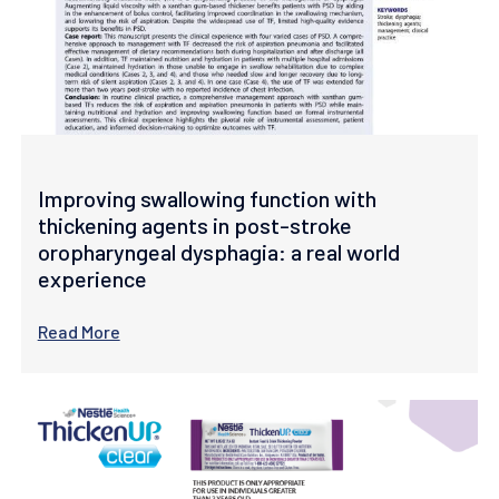
Improving swallowing function with
thickening agents in post-stroke
oropharyngeal dysphagia: a real world
experience
Read More