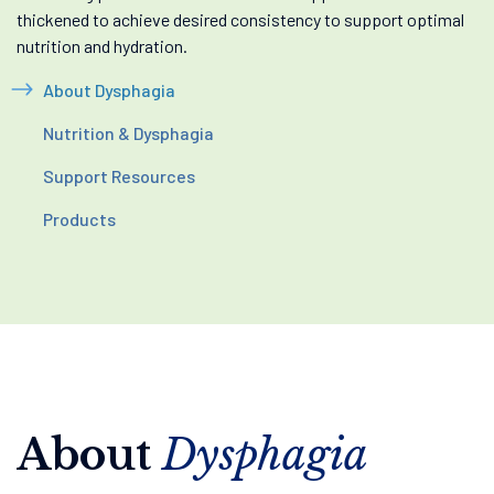
thickened to achieve desired consistency to support optimal
nutrition and hydration.
About Dysphagia
Nutrition & Dysphagia
Support Resources
Products
About
Dysphagia