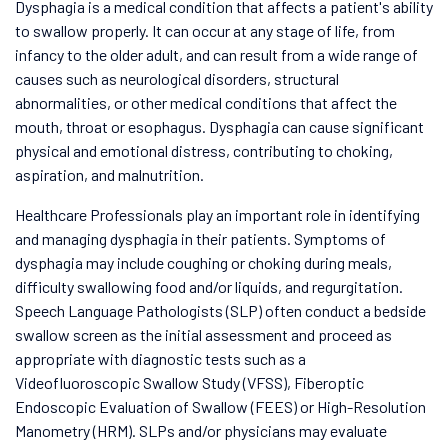
Dysphagia is a medical condition that affects a patient's ability
to swallow properly. It can occur at any stage of life, from
infancy to the older adult, and can result from a wide range of
causes such as neurological disorders, structural
abnormalities, or other medical conditions that affect the
mouth, throat or esophagus. Dysphagia can cause significant
physical and emotional distress, contributing to choking,
aspiration, and malnutrition.
Healthcare Professionals play an important role in identifying
and managing dysphagia in their patients. Symptoms of
dysphagia may include coughing or choking during meals,
difficulty swallowing food and/or liquids, and regurgitation.
Speech Language Pathologists (SLP) often conduct a bedside
swallow screen as the initial assessment and proceed as
appropriate with diagnostic tests such as a
Videofluoroscopic Swallow Study (VFSS), Fiberoptic
Endoscopic Evaluation of Swallow (FEES) or High-Resolution
Manometry (HRM). SLPs and/or physicians may evaluate