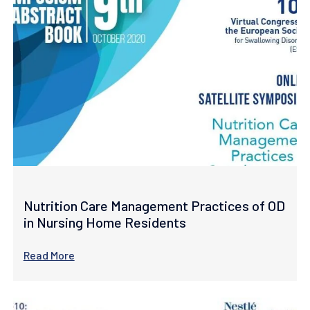
Nutrition Care Management Practices of OD
in Nursing Home Residents
Read More