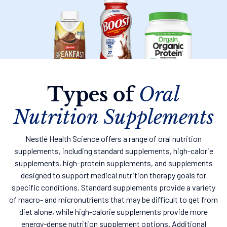
Types of
Oral
Nutrition Supplements
Nestlé Health Science offers a range of oral nutrition
supplements, including standard supplements, high-calorie
supplements, high-protein supplements, and supplements
designed to support medical nutrition therapy goals for
specific conditions. Standard supplements provide a variety
of macro- and micronutrients that may be difficult to get from
diet alone, while high-calorie supplements provide more
energy-dense nutrition supplement options. Additional