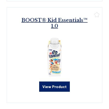
BOOST® Kid Essentials™
1.0
View Product