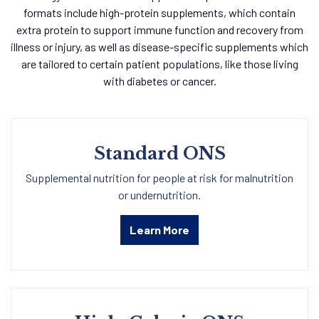
formats include high-protein supplements, which contain
extra protein to support immune function and recovery from
illness or injury, as well as disease-specific supplements which
are tailored to certain patient populations, like those living
with diabetes or cancer.
Standard ONS
Supplemental nutrition for people at risk for malnutrition
or undernutrition.
Learn More