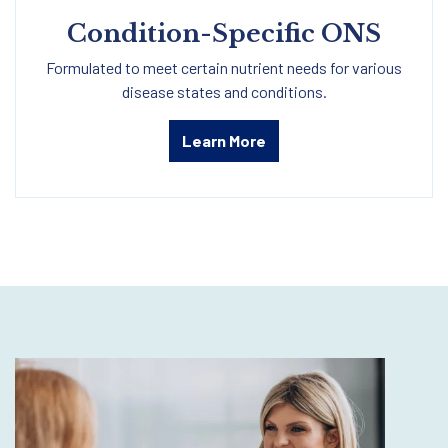
Condition-Specific ONS
Formulated to meet certain nutrient needs for various
disease states and conditions.
Learn More