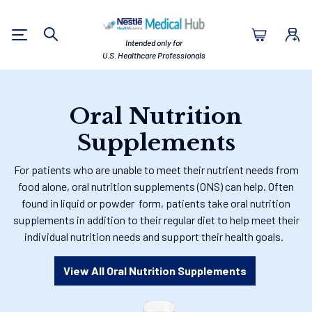
Nestlé Health Sc
Intended only for
Search
U.S. Healthcare Professionals
Oral Nutrition
Supplements
For patients who are unable to meet their nutrient needs from
food alone, oral nutrition supplements (ONS) can help. Often
found in liquid or powder form, patients take oral nutrition
supplements in addition to their regular diet to help meet their
individual nutrition needs and support their health goals.
View All Oral Nutrition Supplements