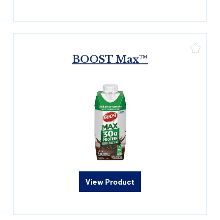
BOOST Max™
View Product