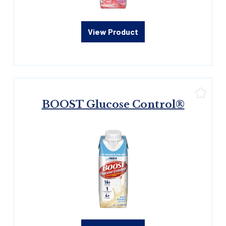
View Product
BOOST Glucose Control®