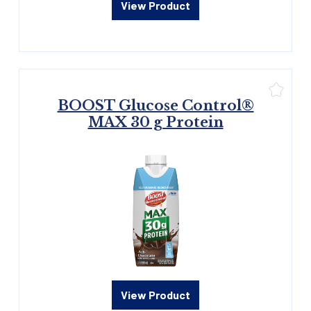
View Product
BOOST Glucose Control®
MAX 30 g Protein
View Product