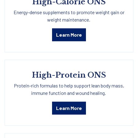
High-Calorie ONS
Energy-dense supplements to promote weight gain or
weight maintenance.
Learn More
High-Protein ONS
Protein-rich formulas to help support lean body mass,
immune function and wound healing.
Learn More