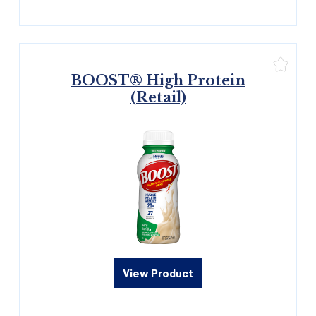
BOOST® High Protein
(Retail)
View Product