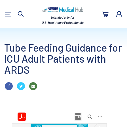
Nestlé Health Sc
Intended only for
Search
U.S. Healthcare Professionals
Tube Feeding Guidance for
ICU Adult Patients with
ARDS