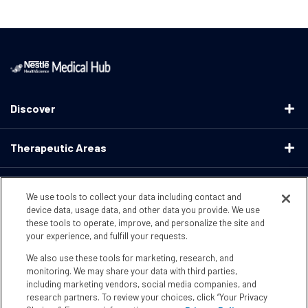
Discover
Therapeutic Areas
Educational Resources
We use tools to collect your data including contact and
device data, usage data, and other data you provide. We use
these tools to operate, improve, and personalize the site and
Support
your experience, and fulfill your requests.
We also use these tools for marketing, research, and
Terms & Conditions
Privacy Policy
CA Supply ChainsActs
monitoring. We may share your data with third parties,
including marketing vendors, social media companies, and
research partners. To review your choices, click “Your Privacy
CA Compliance
Your Privacy Choices
Accessibility