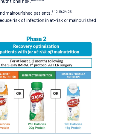
utritional risk.
3,12,19,24,25
 and malnourished patients.
duce risk of infection in at-risk or malnourished