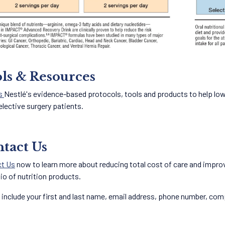
ls & Resources
s
Nestlé's evidence-based protocols, tools and products to help lo
elective surgery patients.
tact Us
t Us
now to learn more about reducing total cost of care and impro
lio of nutrition products.
 include your first and last name, email address, phone number, compa