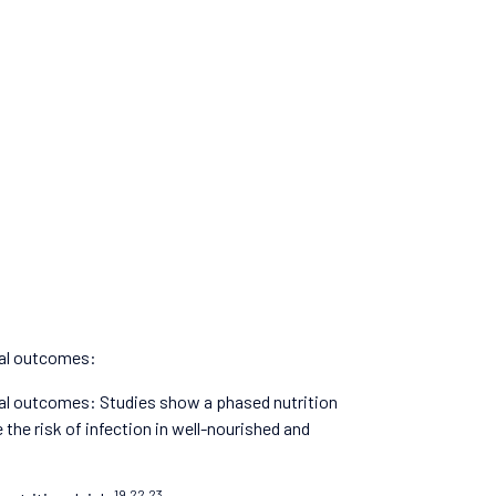
cal outcomes:
al outcomes: Studies show a phased nutrition
the risk of infection in well-nourished and
19,22,23