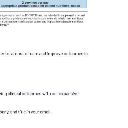
wer total cost of care and improve outcomes in
ving clinical outcomes with our expansive
ny, and title in your email.