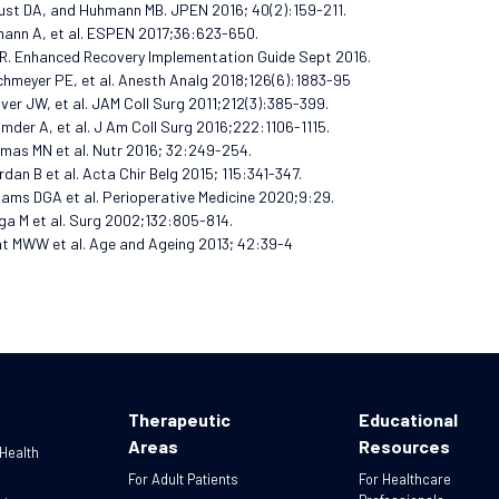
ust DA, and Huhmann MB. JPEN 2016; 40(2):159-211.
mann A, et al. ESPEN 2017;36:623-650.
R. Enhanced Recovery Implementation Guide Sept 2016.
chmeyer PE, et al. Anesth Analg 2018;126(6):1883-95
over JW, et al. JAM Coll Surg 2011;212(3):385-399.
umder A, et al. J Am Coll Surg 2016;222:1106-1115.
mas MN et al. Nutr 2016; 32:249-254.
rdan B et al. Acta Chir Belg 2015; 115:341-347.
liams DGA et al. Perioperative Medicine 2020;9:29.
ga M et al. Surg 2002;132:805-814.
nt MWW et al. Age and Ageing 2013; 42:39-4
Therapeutic
Educational
Areas
Resources
 Health
For Adult Patients
For Healthcare