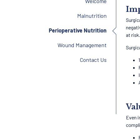
Welcome
Imp
Malnutrition
Surgic
negati
Perioperative Nutrition
at risk
Wound Management
Surgic
Contact Us
Val
Even i
compli