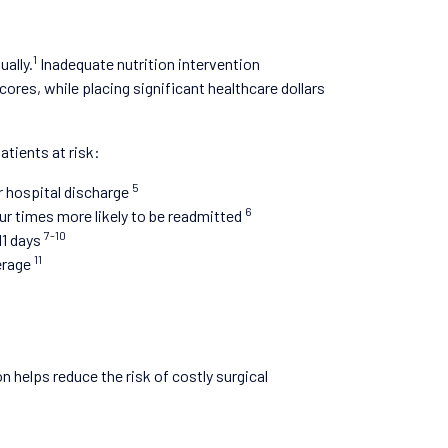
1
ally.
Inadequate nutrition intervention
cores, while placing significant healthcare dollars
atients at risk:
5
r hospital discharge
6
ur times more likely to be readmitted
7-10
11 days
11
verage
n helps reduce the risk of costly surgical