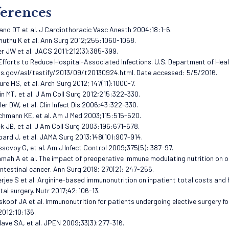
erences
ano DT et al. J Cardiothoracic Vasc Anesth 2004;18:1-6.
muthu K et al. Ann Surg 2012;255:1060-1068.
er JW et al. JACS 2011;212(3):385-399.
 Efforts to Reduce Hospital-Associated Infections. U.S. Department of He
s.gov/asl/testify/2013/09/t20130924.html. Date accessed: 5/5/2016.
ure HS, et al. Arch Surg 2012; 147(11):1000-7.
in MT, et al. J Am Coll Surg 2012;215:322-330.
zler DW, et al. Clin Infect Dis 2006;43:322-330.
schmann KE, et al. Am J Med 2003;115:515-520.
ck JB, et al. J Am Coll Surg 2003:196:671-678.
pard J, et al. JAMA Surg 2013;148(10):907-914.
issovoy G, et al. Am J Infect Control 2009;375(5): 387-97.
amah A et al. The impact of preoperative immune modulating nutrition on 
ntestinal cancer. Ann Surg 2019; 270(2): 247-256.
erjee S et al. Arginine-based immunonutrition on inpatient total costs and
tal surgery. Nutr 2017;42:106-13.
skopf JA et al. Immunonutrition for patients undergoing elective surgery f
012;10:136.
lave SA, et al. JPEN 2009;33(3):277-316.