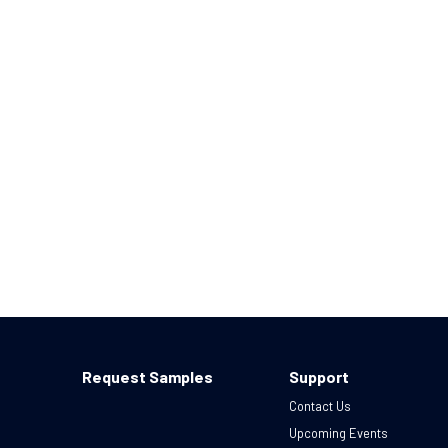
Request Samples
Support
Contact Us
Upcoming Events