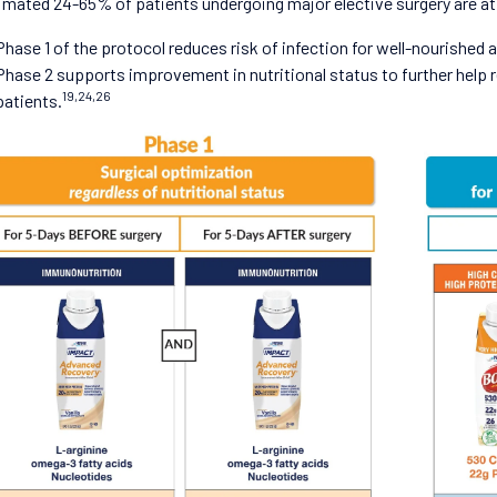
imated 24-65% of patients undergoing major elective surgery are at n
Phase 1 of the protocol reduces risk of infection for well-nourished
Phase 2 supports improvement in nutritional status to further help re
19,24,26
patients.