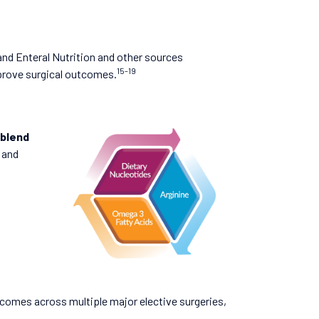
and Enteral Nutrition and other sources
15-19
prove surgical outcomes.
 blend
and
comes across multiple major elective surgeries,