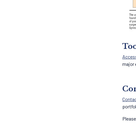
Too
Acces
major 
Con
Contac
portfo
Please