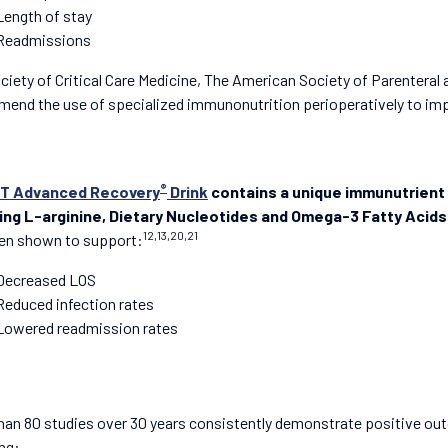
Length of stay
Readmissions
ciety of Critical Care Medicine, The American Society of Parenteral 
end the use of specialized immunonutrition perioperatively to im
®
T Advanced Recovery
Drink
contains a unique immunutrient
ding L-arginine, Dietary Nucleotides and Omega-3 Fatty Acids
12,13,20,21
en shown to support:
Decreased LOS
Reduced infection rates
Lowered readmission rates
han 80 studies over 30 years consistently demonstrate positive out
ing: