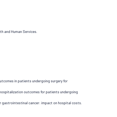
alth and Human Services.
outcomes in patients undergoing surgery for
 hospitalization outcomes for patients undergoing
or gastrointestinal cancer: impact on hospital costs.