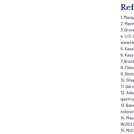
Ref
1. Mang
2. Mari
3. Drov
4. U.S.
www.hh
5. Kaza
6. Kass
7. Brat
8. Flei
9. Dimi
10. She
11. deL
12. Adi
gastroi
13. Ban
colorec
14. Mau
WJSO 2
15. McC