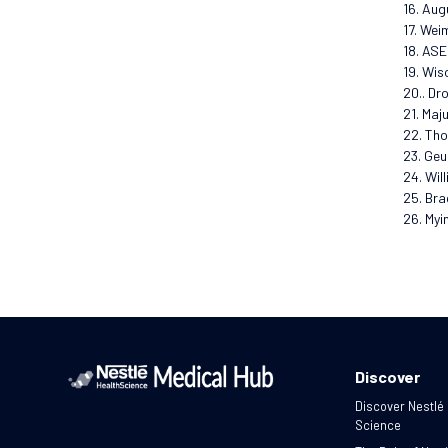
16. Aug
17. Wei
18. ASE
19. Wis
20.. Dr
21. Maj
22. Tho
23. Geu
24. Wil
25. Bra
26. Myi
Discover
Discover Nestlé
Science