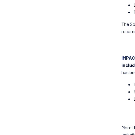
The So
recomm
IMPAC
inclu
has be
More t
includ