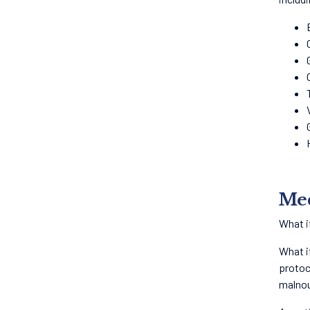
Med
What i
What i
protoc
malnou