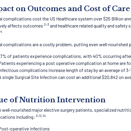
act on Outcomes and Cost of Care
al complications cost the US Healthcare system over $25 Billion annu
2-3
vely affects outcomes
and healthcare related quality and safety s
4
.
al complications are a costly problem, putting even well-nourished p
17% of patients experience complications, with 40% occurring afte
Patients experiencing a post operative complication at home are fo
Infectious complications increase length of stay by an average of 3-
A single Surgical Site Infection can cost an additional $20,842 on a
ue of Nutrition Intervention
n well-nourished major elective surgery patients, specialized nutritio
3,12,14
cations including:
Post-operative infections