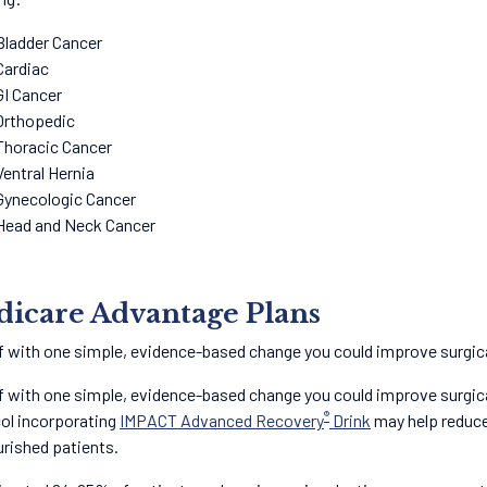
Bladder Cancer
Cardiac
GI Cancer
Orthopedic
Thoracic Cancer
Ventral Hernia
Gynecologic Cancer
Head and Neck Cancer
icare Advantage Plans
f with one simple, evidence-based change you could improve surgi
f with one simple, evidence-based change you could improve surgic
®
ol incorporating
IMPACT Advanced Recovery
Drink
may help reduce 
rished patients.