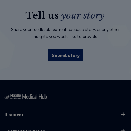
Tell us
your story
Share your feedback, patient success story, or any other
insights you would like to provide.
Submit story
Discover
Therapeutic Areas