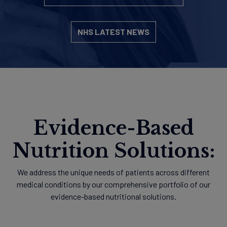
NHS LATEST NEWS
Evidence-Based
Nutrition Solutions:
We address the unique needs of patients across different
medical conditions by our comprehensive portfolio of our
evidence-based nutritional solutions.