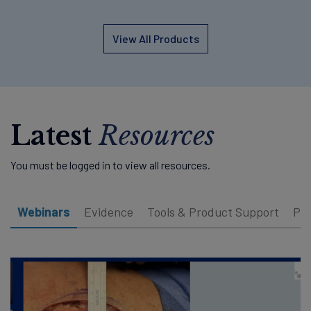
View All Products
Latest
Resources
You must be logged in to view all resources.
Webinars
Evidence
Tools & Product Support
Pat