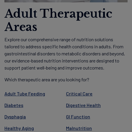
Adult Therapeutic
Areas
Explore our comprehensive range of nutrition solutions
tailored to address specific health conditions in adults. From
gastrointestinal disorders to metabolic disorders and beyond,
our evidence-based nutrition interventions are designed to
support patient well-being and improve outcomes.
Which therapeutic area are you looking for?
Adult Tube Feeding
Critical Care
Diabetes
Digestive Health
Dysphagia
GI Function
Healthy Aging
Malnutrition