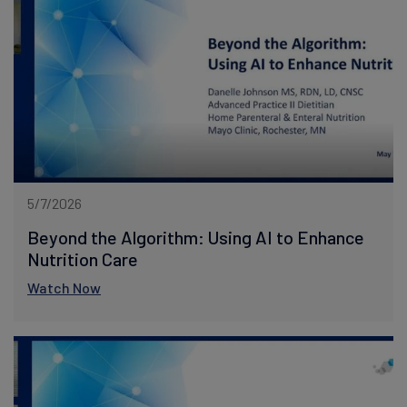
5/7/2026
Beyond the Algorithm: Using AI to Enhance
Nutrition Care
Watch Now