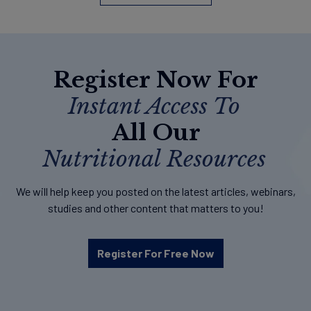
Register Now For
Instant Access To
All Our
Nutritional Resources
We will help keep you posted on the latest articles, webinars,
studies and other content that matters to you!
Register For Free Now