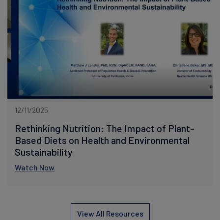
12/11/2025
Rethinking Nutrition: The Impact of Plant-
Based Diets on Health and Environmental
Sustainability
Watch Now
View All Resources