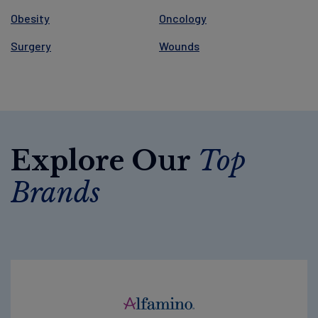
Obesity
Oncology
Surgery
Wounds
Explore Our
Top
Brands