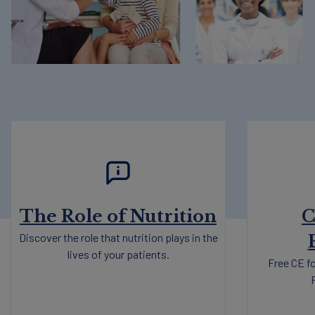
The Role of Nutrition
C
Discover the role that nutrition plays in the
lives of your patients.
Free CE fo