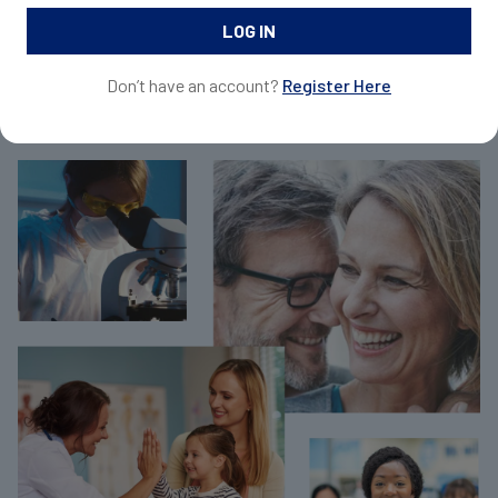
and request samples for your patients.
Don’t have an account?
Register Here
Join Now For Free