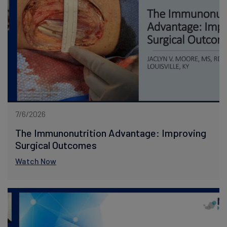
7/6/2026
The Immunonutrition Advantage: Improving
Surgical Outcomes
Watch Now