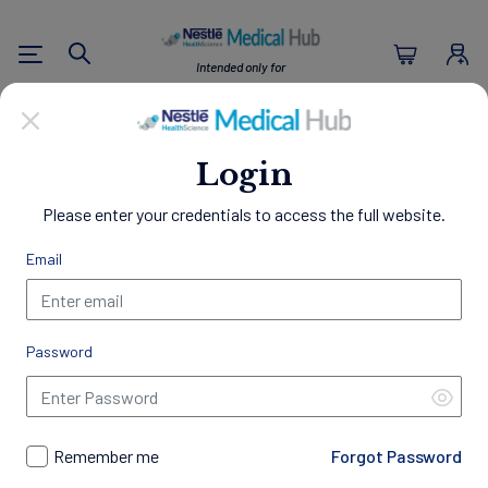
Nestlé Health Sc
Intended only for
Search
U.S. Healthcare Professionals
Empowering Healthier
Login
Lives
Please enter your credentials to access the full website.
Through Nutrition
Email
Welcome to the Nestlé Medical Hub, a comprehensive
resource center designed exclusively for Healthcare
Professionals.
Password
Access a wealth of clinical evidence, educational materials,
and patient resources to support your practice and
professional development. Gain insights into best practices in
nutrition management, discover our innovative science-
Remember me
Forgot Password
backed products, access exclusive programs and trainings,