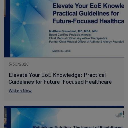
3/30/2026
Elevate Your EoE Knowledge: Practical
Guidelines for Future-Focused Healthcare
Watch Now