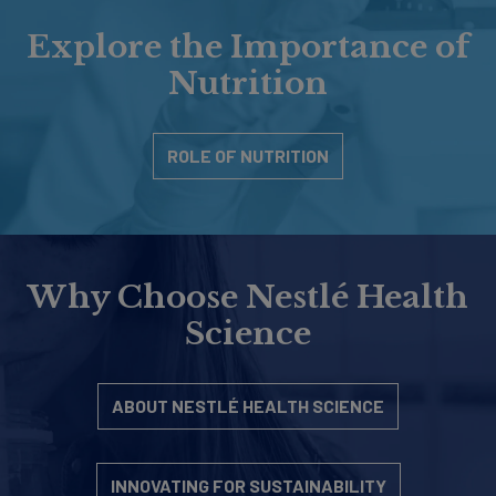
Explore the Importance of
Nutrition
ROLE OF NUTRITION
Why Choose Nestlé Health
Science
ABOUT NESTLÉ HEALTH SCIENCE
INNOVATING FOR SUSTAINABILITY