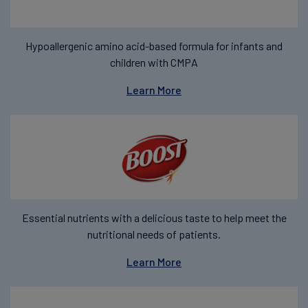
Hypoallergenic amino acid-based formula for infants and
children with CMPA
Learn More
Essential nutrients with a delicious taste to help meet the
nutritional needs of patients.
Learn More