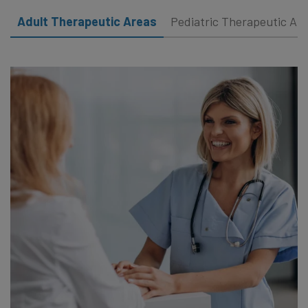
Adult Therapeutic Areas
Pediatric Therapeutic Ar