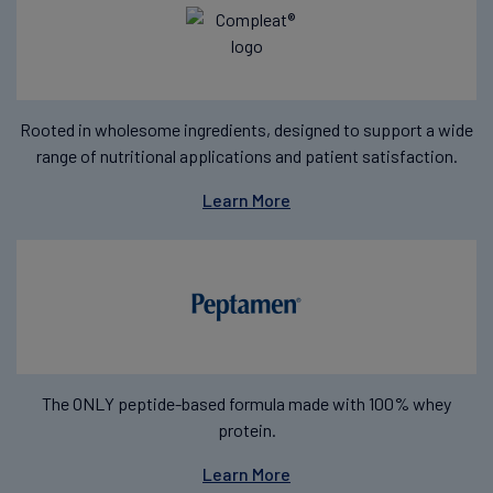
Rooted in wholesome ingredients, designed to support a wide
range of nutritional applications and patient satisfaction.
Learn More
The ONLY peptide-based formula made with 100% whey
protein.
Learn More