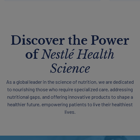
Discover the Power
of
Nestlé Health
Science
As a global leader in the science of nutrition, we are dedicated
to nourishing those who require specialized care, addressing
nutritional gaps, and offering innovative products to shape a
healthier future, empowering patients to live their healthiest
lives.