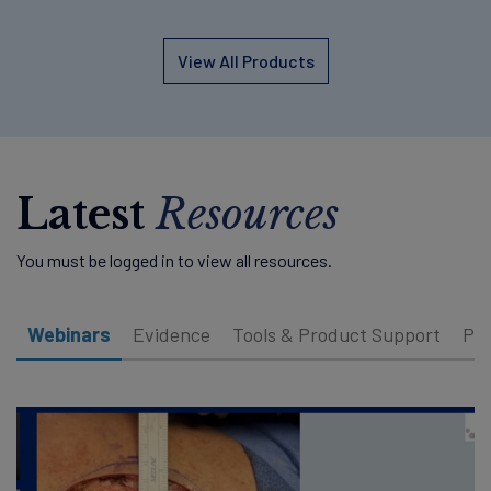
View All Products
Latest
Resources
You must be logged in to view all resources.
Webinars
Evidence
Tools & Product Support
Pat