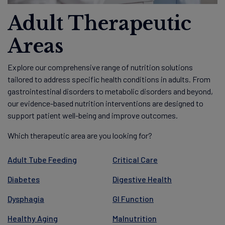
Adult Therapeutic
Areas
Explore our comprehensive range of nutrition solutions
tailored to address specific health conditions in adults. From
gastrointestinal disorders to metabolic disorders and beyond,
our evidence-based nutrition interventions are designed to
support patient well-being and improve outcomes.
Which therapeutic area are you looking for?
Adult Tube Feeding
Critical Care
Diabetes
Digestive Health
Dysphagia
GI Function
Healthy Aging
Malnutrition