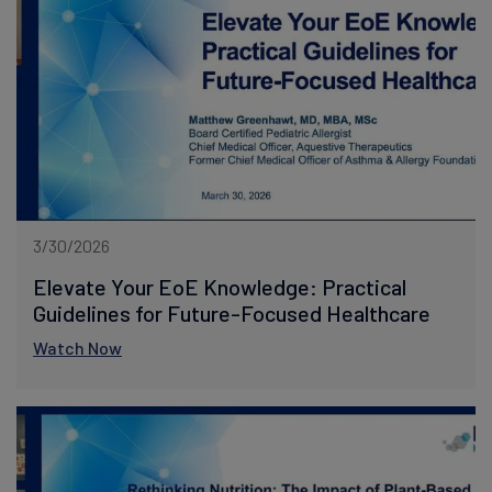
3/30/2026
Elevate Your EoE Knowledge: Practical
Guidelines for Future-Focused Healthcare
Watch Now