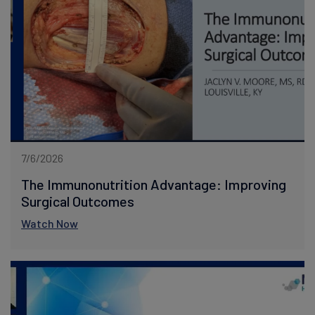
7/6/2026
The Immunonutrition Advantage: Improving
Surgical Outcomes
Watch Now