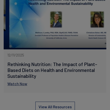
12/11/2025
Rethinking Nutrition: The Impact of Plant-
Based Diets on Health and Environmental
Sustainability
Watch Now
View All Resources