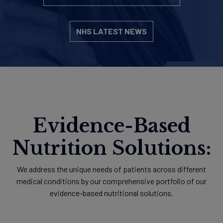
NHS LATEST NEWS
Evidence-Based
Nutrition Solutions:
We address the unique needs of patients across different
medical conditions by our comprehensive portfolio of our
evidence-based nutritional solutions.