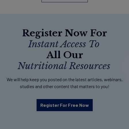
Register Now For
Instant Access To
All Our
Nutritional Resources
We will help keep you posted on the latest articles, webinars,
studies and other content that matters to you!
Register For Free Now