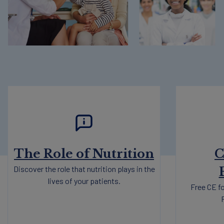
The Role of Nutrition
C
Discover the role that nutrition plays in the
lives of your patients.
Free CE fo