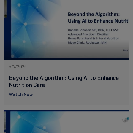
5/7/2026
Beyond the Algorithm: Using AI to Enhance
Nutrition Care
Watch Now