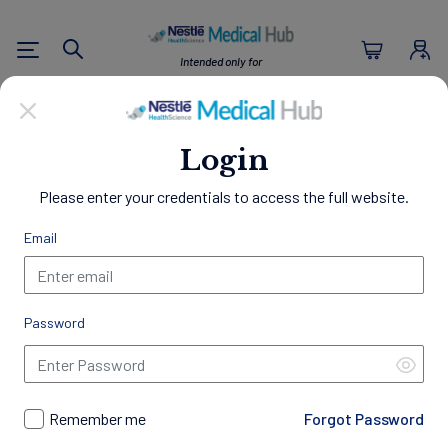
Nestlé Health Sc
Intended only for
Search
U.S. Healthcare Professionals
Empowering Healthier
Login
Lives
Please enter your credentials to access the full website.
Through Nutrition
Email
Welcome to the Nestlé Medical Hub, a comprehensive
resource center designed exclusively for Healthcare
Professionals.
Password
Access a wealth of clinical evidence, educational materials,
and patient resources to support your practice and
professional development. Gain insights into best practices in
nutrition management, discover our innovative science-
Remember me
Forgot Password
backed products, access exclusive programs and trainings,