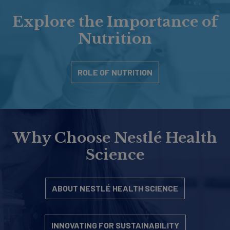
Explore the Importance of
Nutrition
ROLE OF NUTRITION
Why Choose Nestlé Health
Science
ABOUT NESTLÉ HEALTH SCIENCE
INNOVATING FOR SUSTAINABILITY