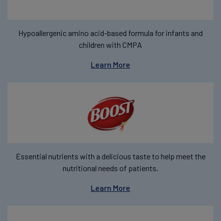
Hypoallergenic amino acid-based formula for infants and
children with CMPA
Learn More
Essential nutrients with a delicious taste to help meet the
nutritional needs of patients.
Learn More