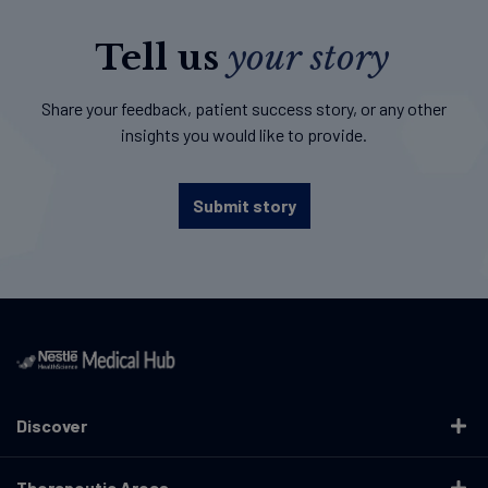
Tell us
your story
Share your feedback, patient success story, or any other
insights you would like to provide.
Submit story
Discover
Therapeutic Areas