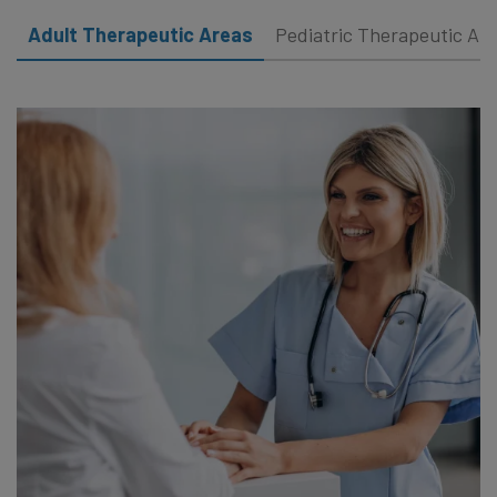
Adult Therapeutic Areas
Pediatric Therapeutic Ar