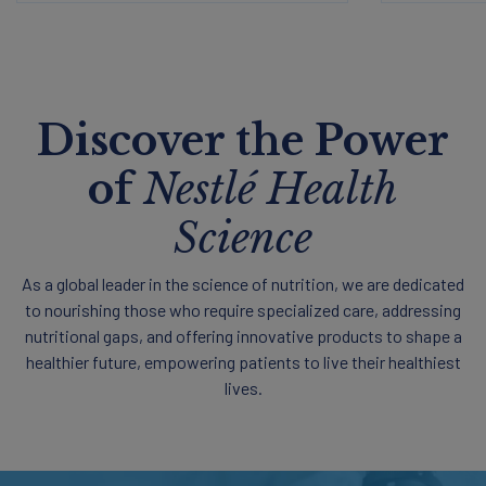
Discover the Power
of
Nestlé Health
Science
As a global leader in the science of nutrition, we are dedicated
to nourishing those who require specialized care, addressing
nutritional gaps, and offering innovative products to shape a
healthier future, empowering patients to live their healthiest
lives.