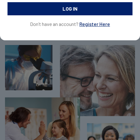
and request samples for your patients.
Don’t have an account?
Register Here
Join Now For Free