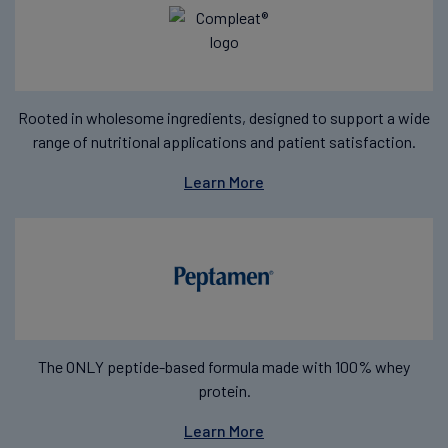
Rooted in wholesome ingredients, designed to support a wide
range of nutritional applications and patient satisfaction.
Learn More
The ONLY peptide-based formula made with 100% whey
protein.
Learn More