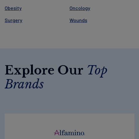
Obesity
Oncology
Surgery
Wounds
Explore Our
Top
Brands