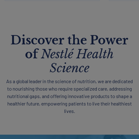
Discover the Power
of
Nestlé Health
Science
As a global leader in the science of nutrition, we are dedicated
to nourishing those who require specialized care, addressing
nutritional gaps, and offering innovative products to shape a
healthier future, empowering patients to live their healthiest
lives.