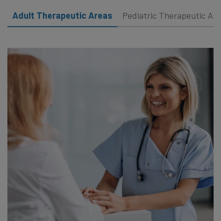
Adult Therapeutic Areas
Pediatric Therapeutic Ar