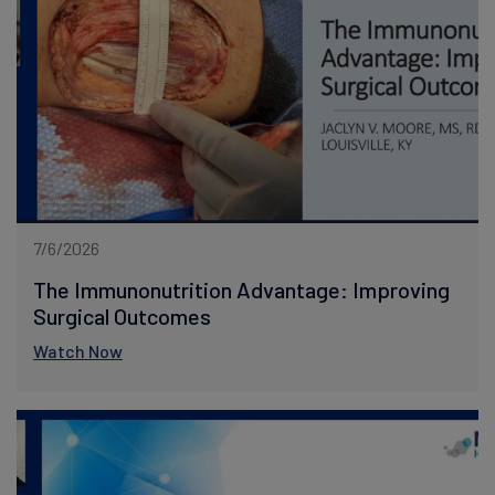
7/6/2026
The Immunonutrition Advantage: Improving
Surgical Outcomes
Watch Now