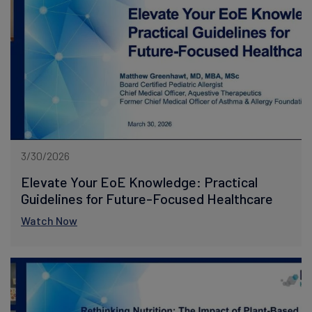
3/30/2026
Elevate Your EoE Knowledge: Practical
Guidelines for Future-Focused Healthcare
Watch Now