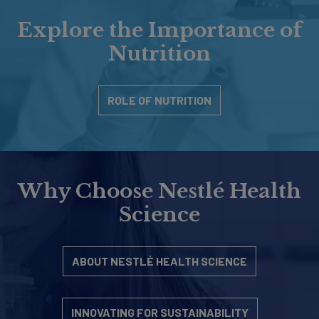
Explore the Importance of
Nutrition
ROLE OF NUTRITION
Why Choose Nestlé Health
Science
ABOUT NESTLÉ HEALTH SCIENCE
INNOVATING FOR SUSTAINABILITY