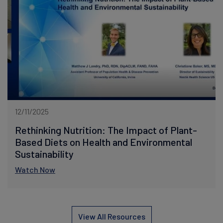
12/11/2025
Rethinking Nutrition: The Impact of Plant-
Based Diets on Health and Environmental
Sustainability
Watch Now
View All Resources