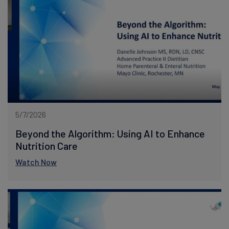
5/7/2026
Beyond the Algorithm: Using AI to Enhance
Nutrition Care
Watch Now