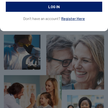
and request samples for your patients.
Don’t have an account?
Register Here
Join Now For Free