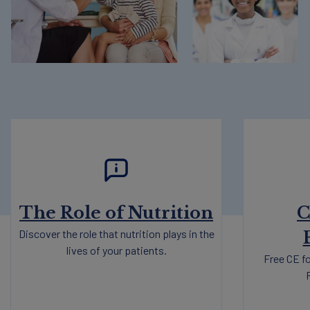
The Role of Nutrition
C
Discover the role that nutrition plays in the
lives of your patients.
Free CE fo