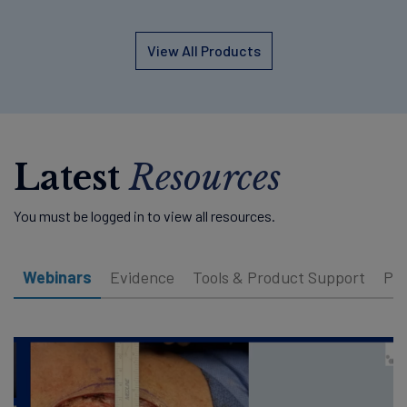
View All Products
Latest
Resources
You must be logged in to view all resources.
Webinars
Evidence
Tools & Product Support
Pat