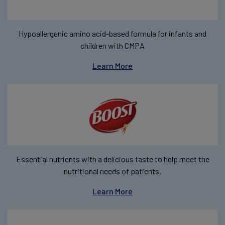
Hypoallergenic amino acid-based formula for infants and
children with CMPA
Learn More
Essential nutrients with a delicious taste to help meet the
nutritional needs of patients.
Learn More