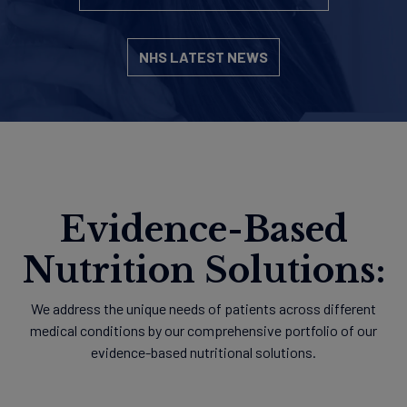
NHS LATEST NEWS
Evidence-Based
Nutrition Solutions:
We address the unique needs of patients across different
medical conditions by our comprehensive portfolio of our
evidence-based nutritional solutions.