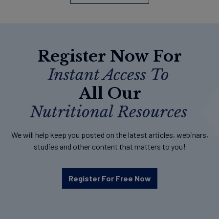
Register Now For
Instant Access To
All Our
Nutritional Resources
We will help keep you posted on the latest articles, webinars,
studies and other content that matters to you!
Register For Free Now