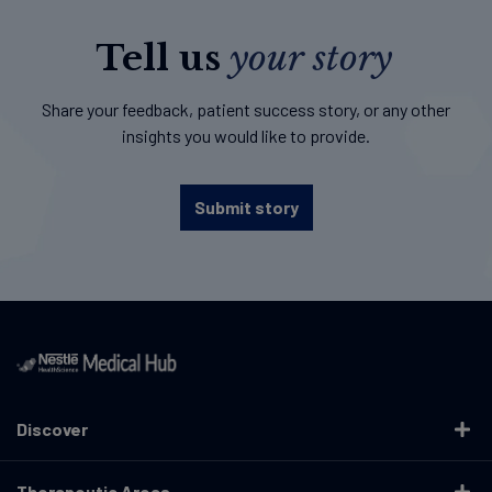
Tell us
your story
Share your feedback, patient success story, or any other
insights you would like to provide.
Submit story
Discover
Therapeutic Areas