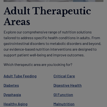
Adult Therapeutic
Areas
Explore our comprehensive range of nutrition solutions
tailored to address specific health conditions in adults. From
gastrointestinal disorders to metabolic disorders and beyond,
our evidence-based nutrition interventions are designed to
support patient well-being and improve outcomes.
Which therapeutic area are you looking for?
Adult Tube Feeding
Critical Care
Diabetes
Digestive Health
Dysphagia
GI Function
Healthy Aging
Malnutrition