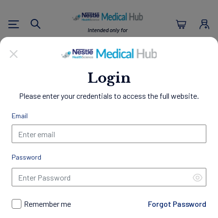
Nestlé Health Sc
Intended only for
Search
U.S. Healthcare Professionals
Empowering Healthier
Login
Lives
Please enter your credentials to access the full website.
Through Nutrition
Email
Welcome to the Nestlé Medical Hub, a comprehensive
resource center designed exclusively for Healthcare
Professionals.
Password
Access a wealth of clinical evidence, educational materials,
and patient resources to support your practice and
professional development. Gain insights into best practices in
nutrition management, discover our innovative science-
Remember me
Forgot Password
backed products, access exclusive programs and trainings,