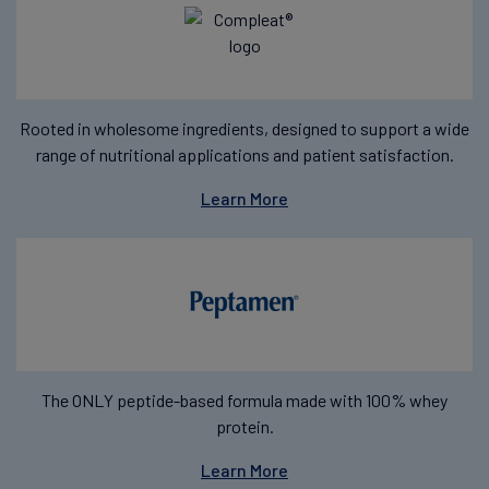
Rooted in wholesome ingredients, designed to support a wide
range of nutritional applications and patient satisfaction.
Learn More
The ONLY peptide-based formula made with 100% whey
protein.
Learn More