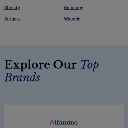
Obesity
Oncology
Surgery
Wounds
Explore Our
Top
Brands