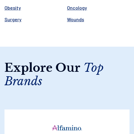
Obesity
Oncology
Surgery
Wounds
Explore Our
Top
Brands