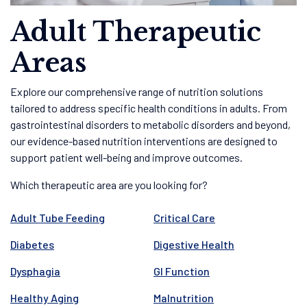
Adult Therapeutic
Areas
Explore our comprehensive range of nutrition solutions
tailored to address specific health conditions in adults. From
gastrointestinal disorders to metabolic disorders and beyond,
our evidence-based nutrition interventions are designed to
support patient well-being and improve outcomes.
Which therapeutic area are you looking for?
Adult Tube Feeding
Critical Care
Diabetes
Digestive Health
Dysphagia
GI Function
Healthy Aging
Malnutrition