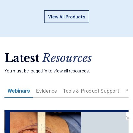
View All Products
Latest
Resources
You must be logged in to view all resources.
Webinars
Evidence
Tools & Product Support
Pat