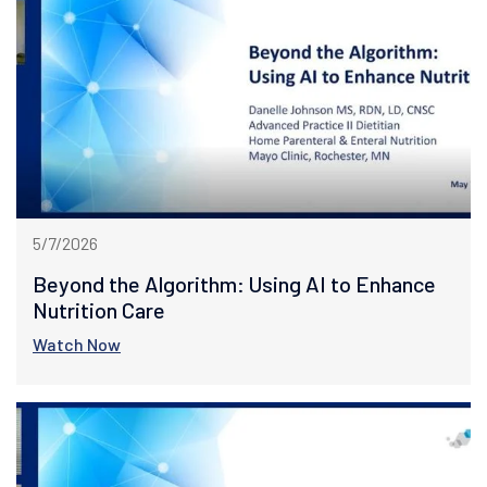
5/7/2026
Beyond the Algorithm: Using AI to Enhance
Nutrition Care
Watch Now