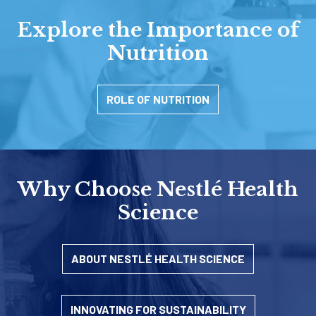
Explore the Importance of
Nutrition
ROLE OF NUTRITION
Why Choose Nestlé Health
Science
ABOUT NESTLÉ HEALTH SCIENCE
INNOVATING FOR SUSTAINABILITY