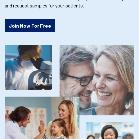
and request samples for your patients.
Join Now For Free