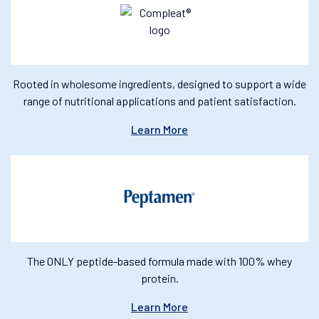
Rooted in wholesome ingredients, designed to support a wide
range of nutritional applications and patient satisfaction.
Learn More
The ONLY peptide-based formula made with 100% whey
protein.
Learn More