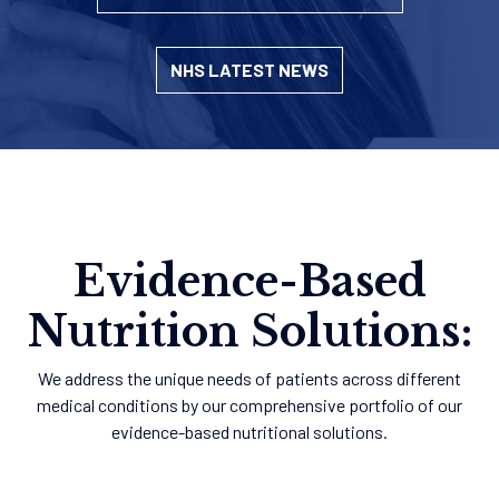
NHS LATEST NEWS
Evidence-Based
Nutrition Solutions:
We address the unique needs of patients across different
medical conditions by our comprehensive portfolio of our
evidence-based nutritional solutions.