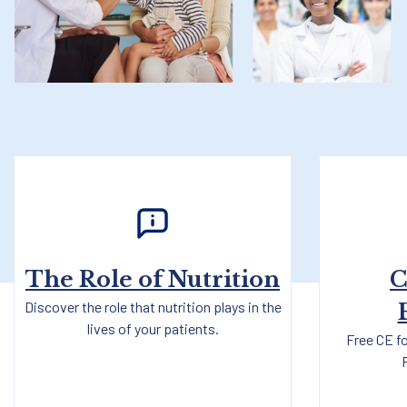
The Role of Nutrition
C
Discover the role that nutrition plays in the
lives of your patients.
Free CE fo