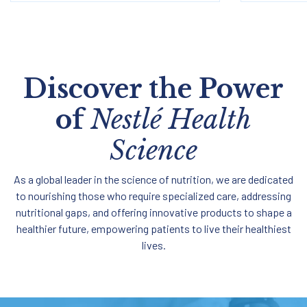
Discover the Power
of
Nestlé Health
Science
As a global leader in the science of nutrition, we are dedicated
to nourishing those who require specialized care, addressing
nutritional gaps, and offering innovative products to shape a
healthier future, empowering patients to live their healthiest
lives.