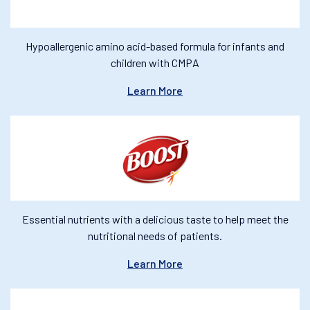
Hypoallergenic amino acid-based formula for infants and
children with CMPA
Learn More
Essential nutrients with a delicious taste to help meet the
nutritional needs of patients.
Learn More