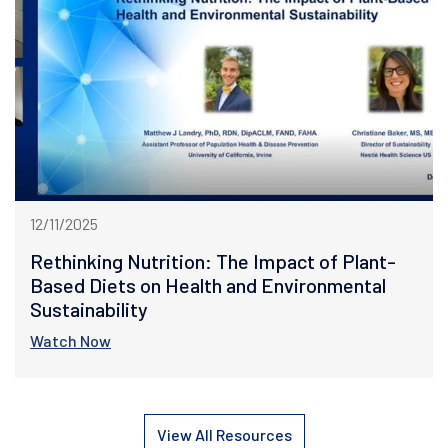
12/11/2025
Rethinking Nutrition: The Impact of Plant-
Based Diets on Health and Environmental
Sustainability
Watch Now
View All Resources