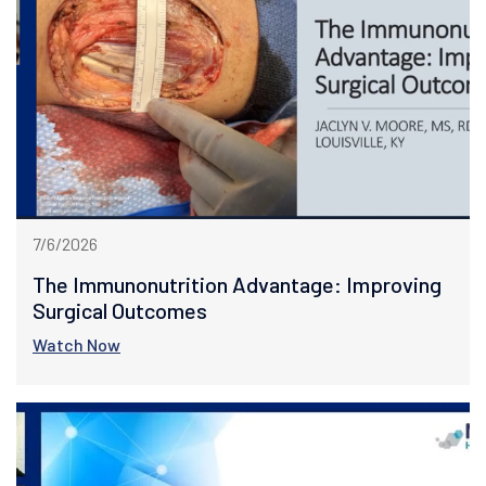
7/6/2026
The Immunonutrition Advantage: Improving
Surgical Outcomes
Watch Now