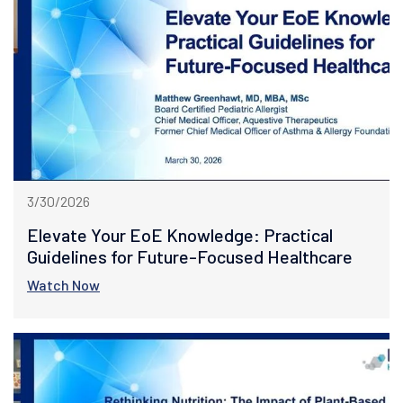
3/30/2026
Elevate Your EoE Knowledge: Practical
Guidelines for Future-Focused Healthcare
Watch Now