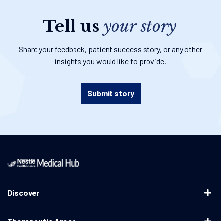
Tell us
your story
Share your feedback, patient success story, or any other
insights you would like to provide.
Submit story
Discover
Therapeutic Areas