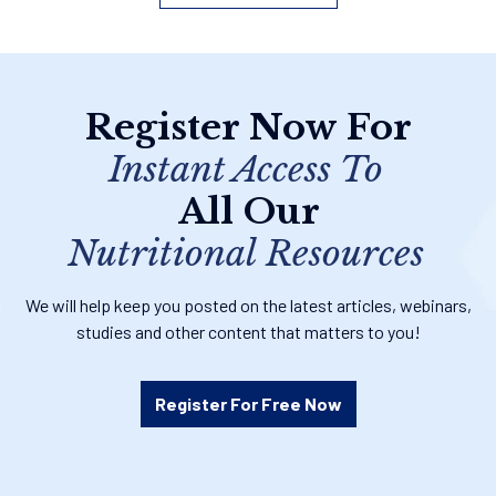
Register Now For
Instant Access To
All Our
Nutritional Resources
We will help keep you posted on the latest articles, webinars,
studies and other content that matters to you!
Register For Free Now