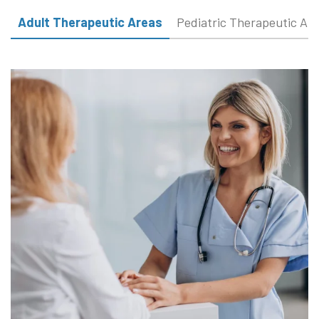
Adult Therapeutic Areas
Pediatric Therapeutic Ar