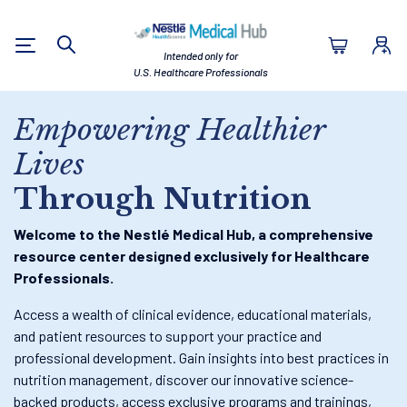
Nestlé Health Sc
Intended only for
Search
U.S. Healthcare Professionals
Empowering Healthier
Lives
Through Nutrition
Welcome to the Nestlé Medical Hub, a comprehensive
resource center designed exclusively for Healthcare
Professionals.
Access a wealth of clinical evidence, educational materials,
and patient resources to support your practice and
professional development. Gain insights into best practices in
nutrition management, discover our innovative science-
backed products, access exclusive programs and trainings,