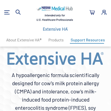
Nestlé Health Sc
Intended only for
Search
U.S. Healthcare Professionals
About Extensive HA®
Products
Support Resources
A hypoallergenic formula scientifically
designed for cow’s milk protein allergy
(CMPA) and intolerance, cow’s milk-
induced food protein-induced
enterocolitis syndrome (FPIES), soy