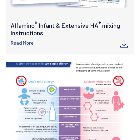
®
®
Alfamino
Infant & Extensive HA
mixing
instructions
Read More