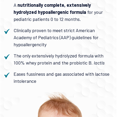
A
nutritionally complete, extensively
hydrolyzed hypoallergenic formula
for your
pediatric patients 0 to 12 months.
Clinically proven to meet strict American
Academy of Pediatrics (AAP) guidelines for
hypoallergencity
The only extensively hydrolyzed formula with
100% whey protein and the probiotic B.
lactis
Eases fussiness and gas associated with lactose
intolerance