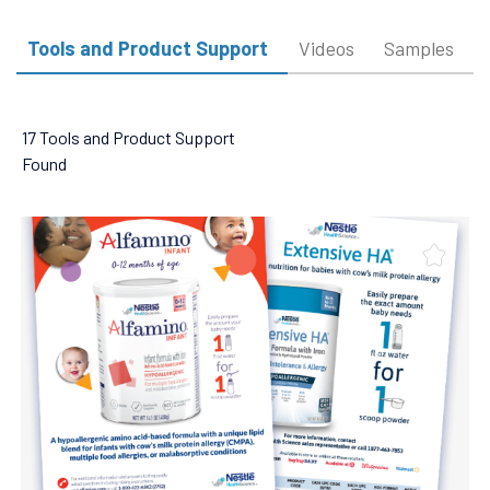
Tools and Product Support
Videos
Samples
17 Tools and Product Support
Found