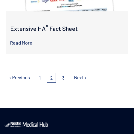
®
Extensive HA
Fact Sheet
Read More
Pagination
Previous
‹ Previous
Next
Next ›
Page
1
Current
2
Page
3
page
page
page