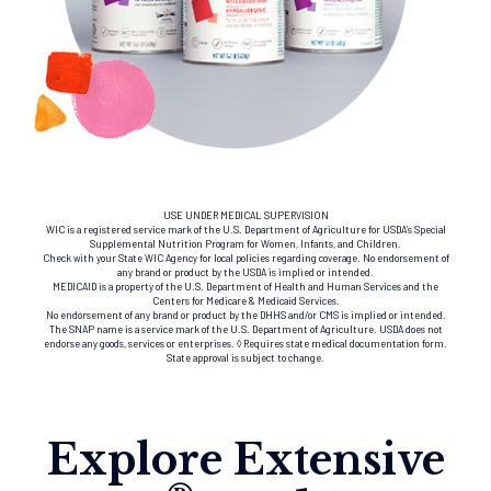
USE UNDER MEDICAL SUPERVISION
WIC is a registered service mark of the U.S. Department of Agriculture for USDA’s Special
Supplemental Nutrition Program for Women, Infants, and Children.
Check with your State WIC Agency for local policies regarding coverage. No endorsement of
any brand or product by the USDA is implied or intended.
MEDICAID is a property of the U.S. Department of Health and Human Services and the
Centers for Medicare & Medicaid Services.
No endorsement of any brand or product by the DHHS and/or CMS is implied or intended.
The SNAP name is a service mark of the U.S. Department of Agriculture. USDA does not
endorse any goods, services or enterprises. ◊ Requires state medical documentation form.
State approval is subject to change.
Explore Extensive