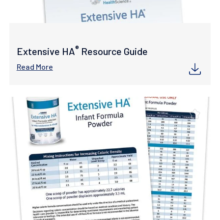
®
Extensive HA
Resource Guide
Read More