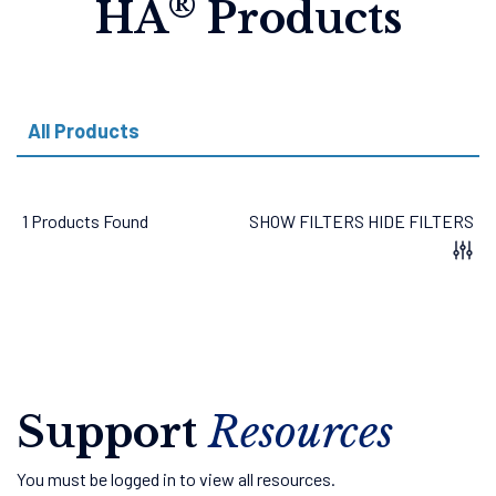
®
HA
Products
All Products
1 Products Found
SHOW FILTERS
HIDE FILTERS
Support
Resources
You must be logged in to view all resources.