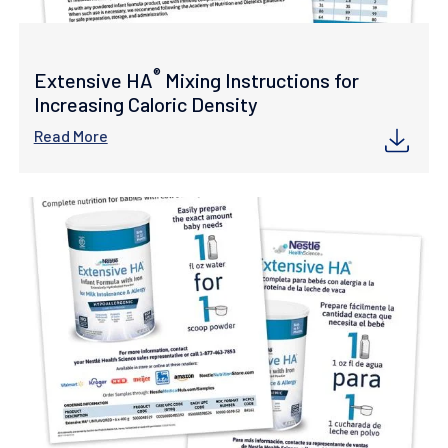
®
Extensive HA
Mixing Instructions for
Increasing Caloric Density
Read More