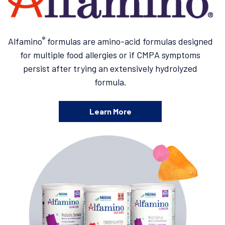
®
Alfamino
formulas are amino-acid formulas designed
for multiple food allergies or if CMPA symptoms
persist after trying an extensively hydrolyzed
formula.
Learn More