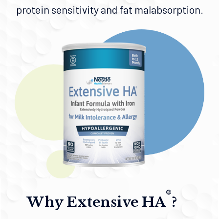
protein sensitivity and fat malabsorption.
®
Why Extensive HA
?