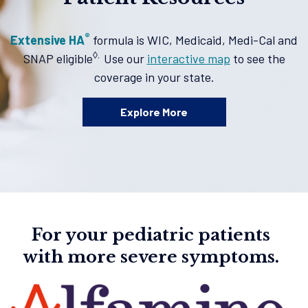
®
Extensive HA
formula is WIC, Medicaid, Medi-Cal and
◊.
SNAP eligible
Use our
interactive map
to see the
coverage in your state.
Explore More
For your pediatric patients
with more severe symptoms.