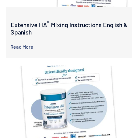
®
Extensive HA
Mixing Instructions English &
Spanish
Read More