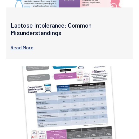
Lactose Intolerance: Common
Misunderstandings
Read More