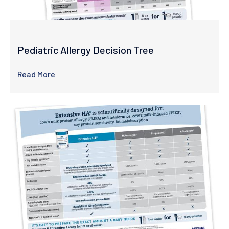
Pediatric Allergy Decision Tree
Read More