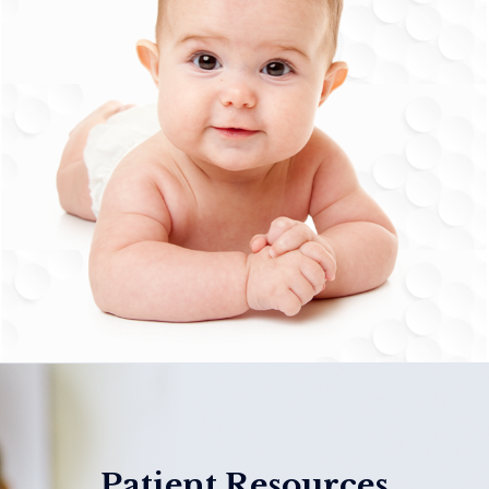
Patient Resources