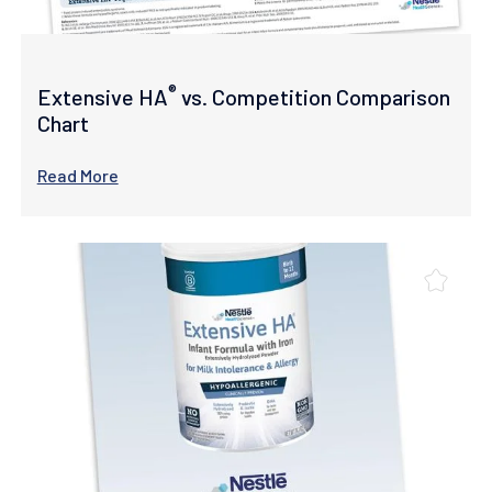
®
Extensive HA
vs. Competition Comparison
Chart
Read More