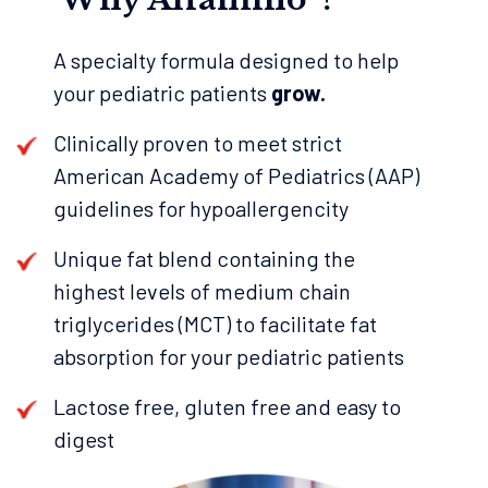
A specialty formula designed to help
your pediatric patients
grow.
Clinically proven to meet strict
American Academy of Pediatrics (AAP)
guidelines for hypoallergencity
Unique fat blend containing the
highest levels of medium chain
triglycerides (MCT) to facilitate fat
absorption for your pediatric patients
Lactose free, gluten free and easy to
digest