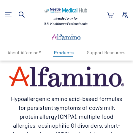
Nestlé Health Sc
Intended only for
Search
U.S. Healthcare Professionals
About Alfamino®
Products
Support Resources
Hypoallergenic amino acid-based formulas
for persistent symptoms of cow's milk
protein allergy (CMPA), multiple food
allergies, eosinophilic Gl disorders, short-