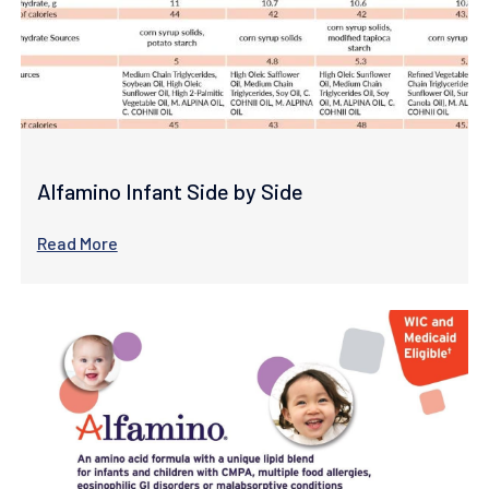
Alfamino Infant Side by Side
Read More