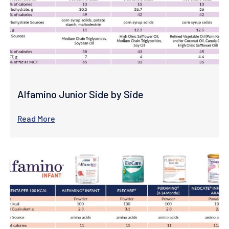
Alfamino Junior Side by Side
Read More