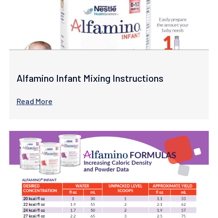
Alfamino Infant Mixing Instructions
Read More