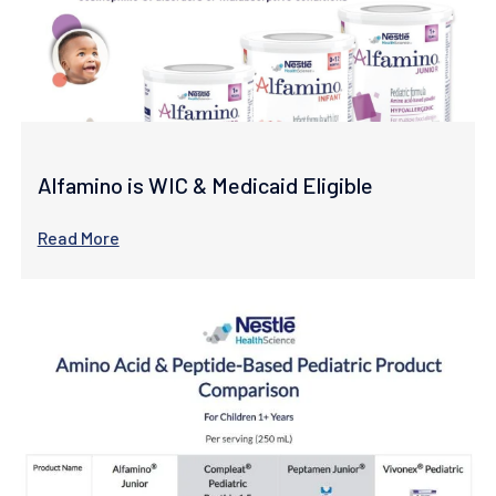
Alfamino is WIC & Medicaid Eligible
Read More