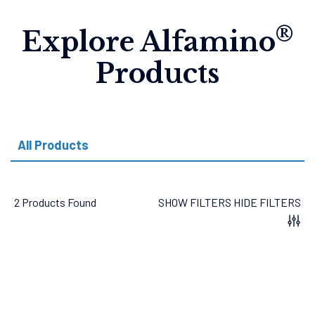
®
Explore Alfamino
Products
All Products
2 Products Found
SHOW FILTERS
HIDE FILTERS