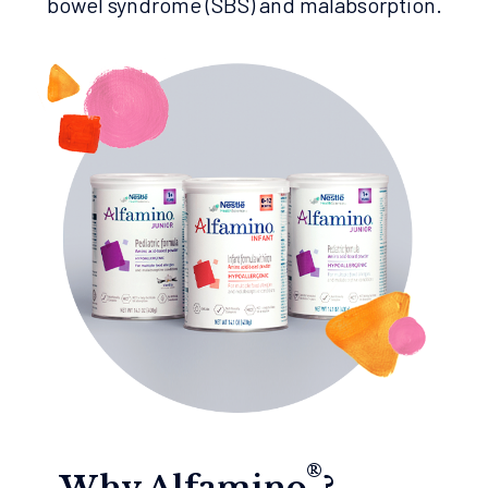
bowel syndrome (SBS) and malabsorption.
®
Why Alfamino
?