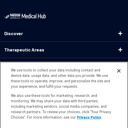
Discover
Therapeutic Areas
Educational Resources
We use tools to collect your data including contact and
device data, usage data, and other data you provide. We use
these tools to operate, improve, and personalize the site and
Support
your experience, and fulfill your requests.
We also use these tools for marketing, research, and
Terms & Conditions
Privacy Policy
CA Supply ChainsActs
monitoring. We may share your data with third parties,
including marketing vendors, social media companies, and
research partners. To review your choices, click “Your Privacy
CA Compliance
Your Privacy Choices
Accessibility
Choices”. For more information, see our
Privacy Policy
.