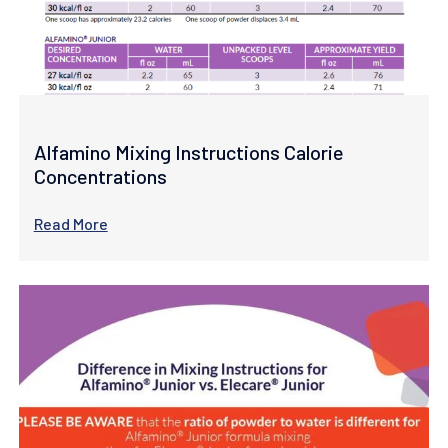
Alfamino Mixing Instructions Calorie
Concentrations
Read More