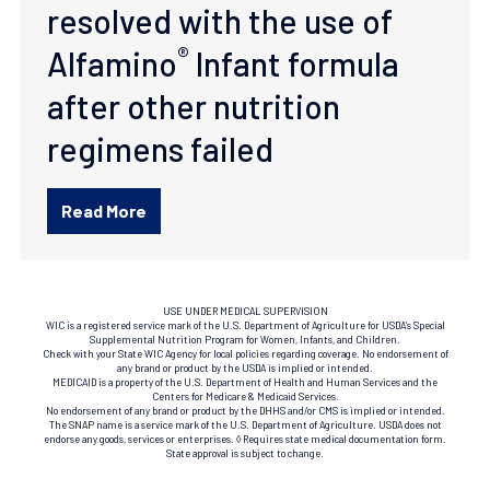
resolved with the use of
®
Alfamino
Infant formula
after other nutrition
regimens failed
Read More
USE UNDER MEDICAL SUPERVISION
WIC is a registered service mark of the U.S. Department of Agriculture for USDA’s Special
Supplemental Nutrition Program for Women, Infants, and Children.
Check with your State WIC Agency for local policies regarding coverage. No endorsement of
any brand or product by the USDA is implied or intended.
MEDICAID is a property of the U.S. Department of Health and Human Services and the
Centers for Medicare & Medicaid Services.
No endorsement of any brand or product by the DHHS and/or CMS is implied or intended.
The SNAP name is a service mark of the U.S. Department of Agriculture. USDA does not
endorse any goods, services or enterprises. ◊ Requires state medical documentation form.
State approval is subject to change.