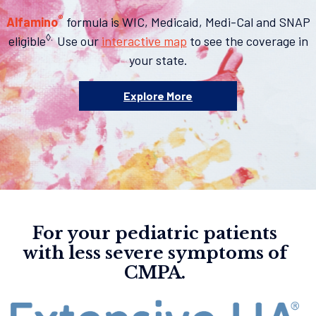
®
Alfamino
formula is WIC, Medicaid, Medi-Cal and SNAP
◊.
eligible
Use our
interactive map
to see the coverage in
your state.
Explore More
For your pediatric patients
with less severe symptoms of
CMPA.