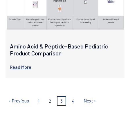
Amino Acid & Peptide-Based Pediatric
Product Comparison
Read More
Pagination
Previous
‹ Previous
Next
Next ›
Page
1
Page
2
Current
3
Page
4
page
page
page