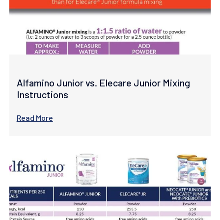
Alfamino Junior vs. Elecare Junior Mixing
Instructions
Read More