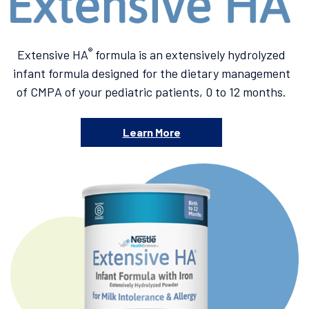
®
Extensive HA
formula is an extensively hydrolyzed
infant formula designed for the dietary management
of CMPA of your pediatric patients, 0 to 12 months.
Learn More