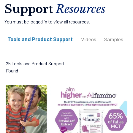
Support
Resources
You must be logged in to view all resources.
Tools and Product Support
Videos
Samples
25 Tools and Product Support
Found