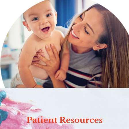
Patient Resources