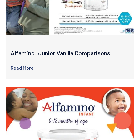
Alfamino: Junior Vanilla Comparisons
Read More