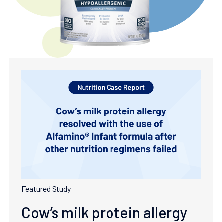
Featured Study
Cow’s milk protein allergy