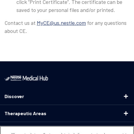
click “Print Certificate”. The certificate can be
saved to your personal files and/or printed.
Contact us at
MyCE@us.nestle.com
for any questions
about CE.
Discover
Therapeutic Areas
Educational Resources