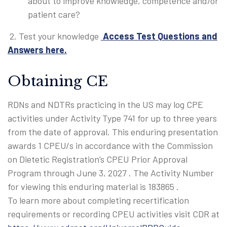
about to improve knowledge, competence and/or
patient care?
2. Test your knowledge
Access Test Questions and
Answers here.
Obtaining CE
RDNs and NDTRs practicing in the US may log CPE
activities under Activity Type 741 for up to three years
from the date of approval. This enduring presentation
awards 1 CPEU/s in accordance with the Commission
on Dietetic Registration’s CPEU Prior Approval
Program through
June 3, 2027
. The Activity Number
for viewing this enduring material is 183865 .
To learn more about completing recertification
requirements or recording CPEU activities visit CDR at