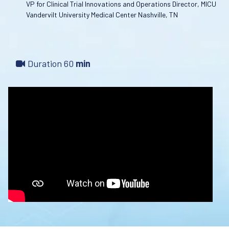
VP for Clinical Trial Innovations and Operations Director, MICU
Vandervilt University Medical Center Nashville, TN
Duration
60
min