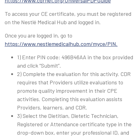
https://www.cdrnet.org/UniversalPDPGuide
To access your CE certificate, you must be registered
on the Nestlé Medical Hub and logged in.
Once you are logged in, go to
https://www.nestlemedicalhub.com/myce/PIN.
1) Enter PIN code: 496B46AA in the box provided
and click “Submit”.
2) Complete the evaluation for this activity. CDR
requires that Providers utilize evaluations to
promote quality improvement in their CPE
activities. Completing this evaluation assists
Providers, learners, and CDR.
3) Select the Dietitian, Dietetic Technician,
Registered or Attendance certificate type in the
drop-down box, enter your professional ID, and