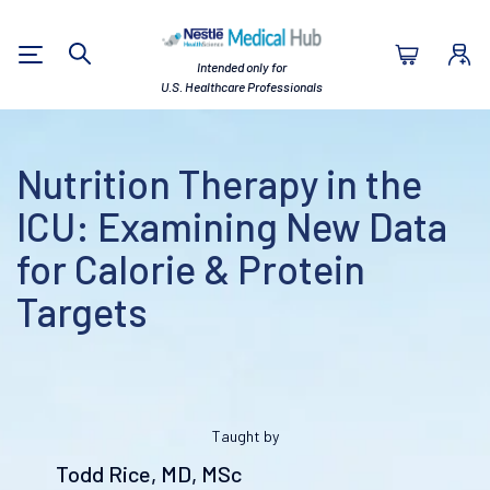
Nestlé Health Sc
Intended only for
Search
U.S. Healthcare Professionals
Nutrition Therapy in the
ICU: Examining New Data
for Calorie & Protein
Targets
Taught by
Todd Rice, MD, MSc