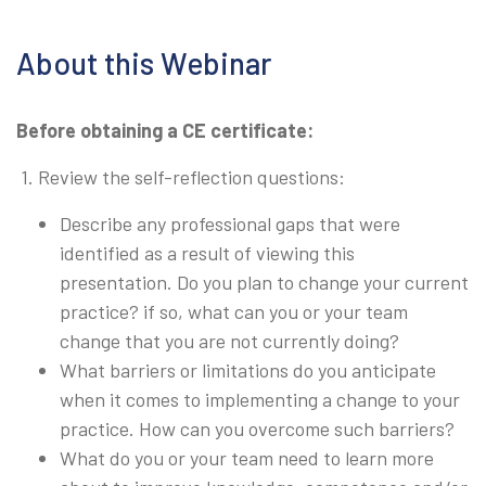
About this Webinar
Before obtaining a CE certificate:
1. Review the self-reflection questions:
Describe any professional gaps that were
identified as a result of viewing this
presentation. Do you plan to change your current
practice? if so, what can you or your team
change that you are not currently doing?
What barriers or limitations do you anticipate
when it comes to implementing a change to your
practice. How can you overcome such barriers?
What do you or your team need to learn more