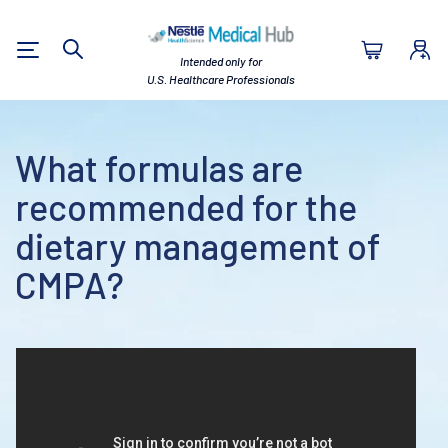
Nestlé Health Sc
Intended only for
Search
U.S. Healthcare Professionals
What formulas are
recommended for the
dietary management of
CMPA?