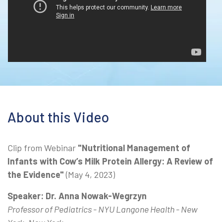
About this Video
Clip from Webinar
"Nutritional Management of
Infants with Cow’s Milk Protein Allergy: A Review of
the Evidence"
(May 4, 2023)
Speaker: Dr. Anna Nowak-Wegrzyn
Professor of Pediatrics - NYU Langone Health - New