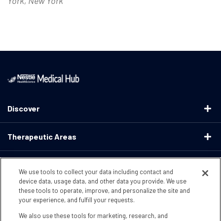
York, New York
Discover
Therapeutic Areas
Educational Resources
We use tools to collect your data including contact and
device data, usage data, and other data you provide. We use
these tools to operate, improve, and personalize the site and
Support
your experience, and fulfill your requests.
We also use these tools for marketing, research, and