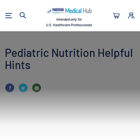
Nestlé Health Sc
Intended only for
Search
U.S. Healthcare Professionals
Pediatric Nutrition Helpful
Hints