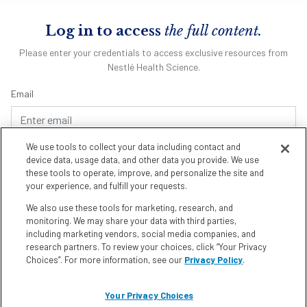
Log in to access
the full content.
Please enter your credentials to access exclusive resources from
Nestlé Health Science.
Email
We use tools to collect your data including contact and
Password
device data, usage data, and other data you provide. We use
these tools to operate, improve, and personalize the site and
your experience, and fulfill your requests.
We also use these tools for marketing, research, and
Remember me
Forgot Password
monitoring. We may share your data with third parties,
including marketing vendors, social media companies, and
research partners. To review your choices, click “Your Privacy
Choices”. For more information, see our
Privacy Policy
.
Don't have an account?
Register Here
Your Privacy Choices