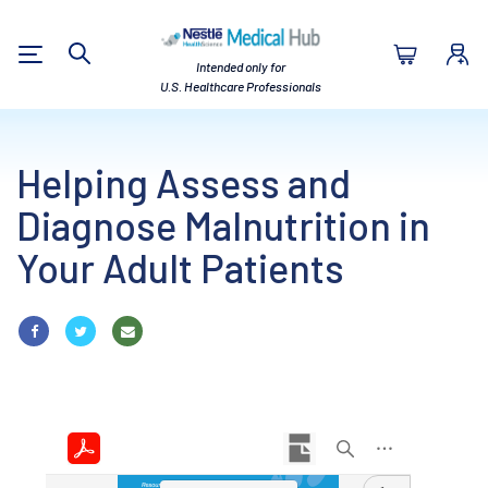
Nestlé Health Sc
Intended only for
Search
U.S. Healthcare Professionals
Helping Assess and
Diagnose Malnutrition in
Your Adult Patients