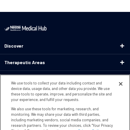
Discover
Therapeutic Areas
Educational Resources
We use tools to collect your data including contact and
device data, usage data, and other data you provide. We use
these tools to operate, improve, and personalize the site and
Support
your experience, and fulfill your requests.
We also use these tools for marketing, research, and
Terms & Conditions
Privacy Policy
CA Supply ChainsActs
monitoring. We may share your data with third parties,
including marketing vendors, social media companies, and
research partners. To review your choices, click “Your Privacy
CA Compliance
Your Privacy Choices
Accessibility