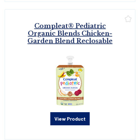
Compleat® Pediatric
Organic Blends Chicken-
Garden Blend Reclosable
View Product