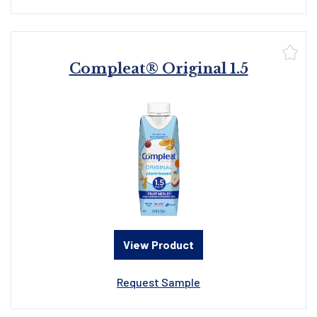
Compleat® Original 1.5
View Product
Request Sample