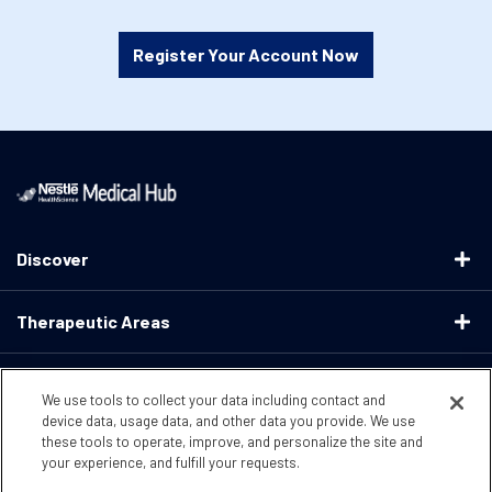
Register Your Account Now
Discover
Therapeutic Areas
Educational Resources
We use tools to collect your data including contact and
device data, usage data, and other data you provide. We use
these tools to operate, improve, and personalize the site and
Support
your experience, and fulfill your requests.