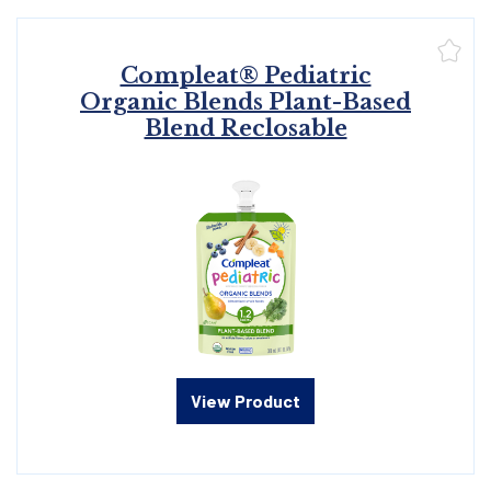
Compleat® Pediatric
Organic Blends Plant-Based
Blend Reclosable
View Product