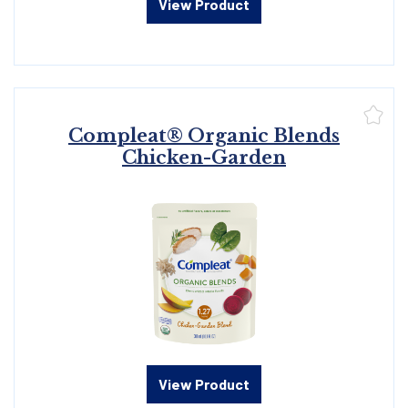
View Product
Compleat® Organic Blends
Chicken-Garden
View Product