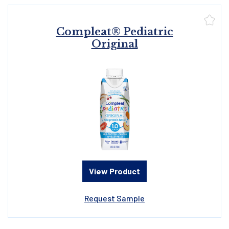
Compleat® Pediatric
Original
View Product
Request Sample