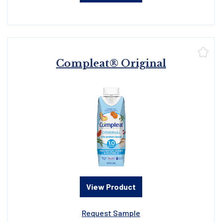
Compleat® Original
View Product
Request Sample