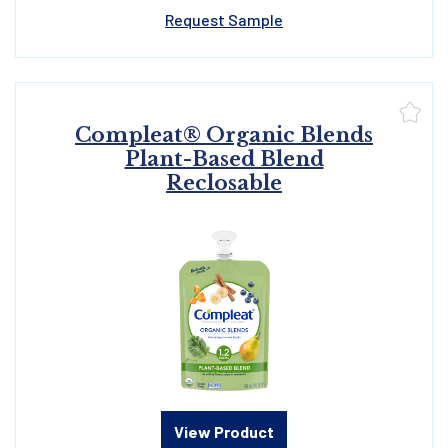
Request Sample
Compleat® Organic Blends
Plant-Based Blend
Reclosable
View Product