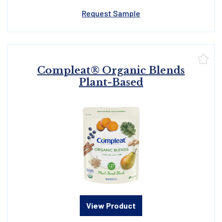
Request Sample
Compleat® Organic Blends
Plant-Based
View Product