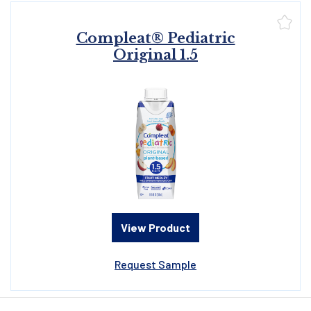
Compleat® Pediatric
Original 1.5
View Product
Request Sample