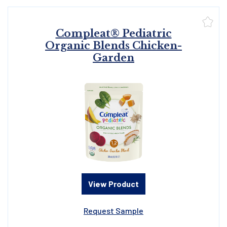
Compleat® Pediatric
Organic Blends Chicken-
Garden
View Product
Request Sample