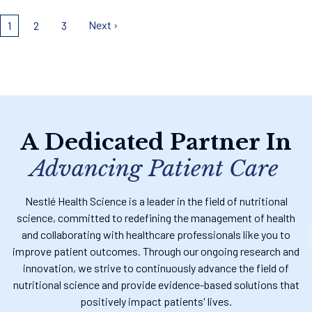
Pagination
Next ›
1
2
3
A Dedicated Partner In
Advancing Patient Care
Nestlé Health Science is a leader in the field of nutritional
science, committed to redefining the management of health
and collaborating with healthcare professionals like you to
improve patient outcomes. Through our ongoing research and
innovation, we strive to continuously advance the field of
nutritional science and provide evidence-based solutions that
positively impact patients' lives.