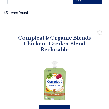
45
Items found
Compleat® Organic Blends
Chicken- Garden Blend
Reclosable