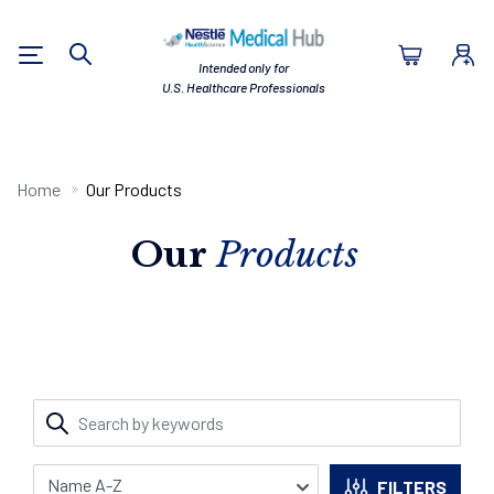
Nestlé Health Sc
Intended only for
Search
U.S. Healthcare Professionals
Home
Our Products
Our
Products
FILTERS