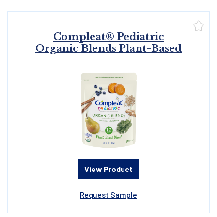
Compleat® Pediatric
Organic Blends Plant-Based
View Product
Request Sample