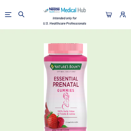
Nestlé Health Sc
Intended only for
Search
U.S. Healthcare Professionals