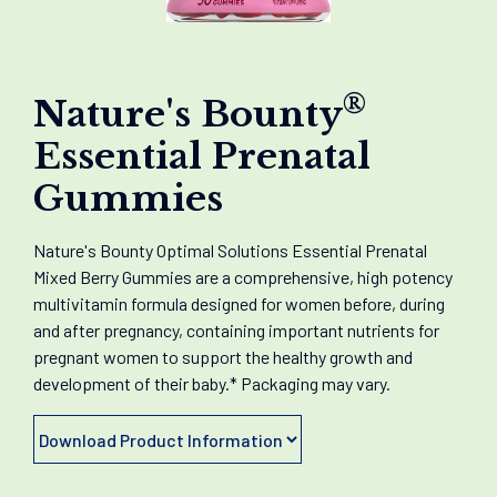
®
Nature's Bounty
Essential Prenatal
Gummies
Nature's Bounty Optimal Solutions Essential Prenatal
Mixed Berry Gummies are a comprehensive, high potency
multivitamin formula designed for women before, during
and after pregnancy, containing important nutrients for
pregnant women to support the healthy growth and
development of their baby.* Packaging may vary.