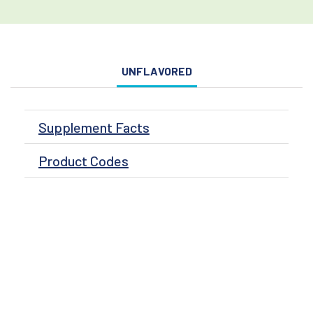
UNFLAVORED
Supplement Facts
Product Codes