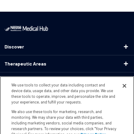
Discover
Therapeutic Areas
Educational Resources
We use tools to collect your data including contact and
device data, usage data, and other data you provide. We use
these tools to operate, improve, and personalize the site and
Support
your experience, and fulfill your requests.
We also use these tools for marketing, research, and
Terms & Conditions
Privacy Policy
CA Supply ChainsActs
monitoring. We may share your data with third parties,
including marketing vendors, social media companies, and
research partners. To review your choices, click “Your Privacy
CA Compliance
Your Privacy Choices
Accessibility