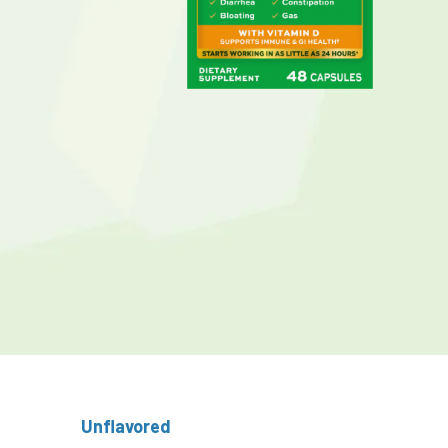
Unflavored