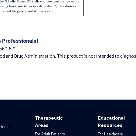
he % Daily Value (DV) tells you how much a nutrient in
erving food contributes to a daily diet. 2,000 calories a
 is used for general nutrition advice.
e Professionals)
:560-571.
 and Drug Administration. This product is not intended to diagnose,
Therapeutic
Educational
Areas
Resources
 Health
For Adult Patients
For Healthcare