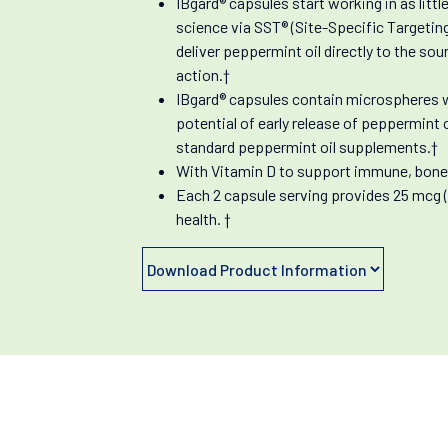
IBgard® capsules start working in as littl
science via SST® (Site-Specific Targetin
deliver peppermint oil directly to the so
action.†
IBgard® capsules contain microspheres wi
potential of early release of peppermint
standard peppermint oil supplements.†
With Vitamin D to support immune, bone 
Each 2 capsule serving provides 25 mcg 
health. †