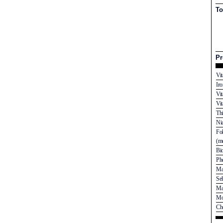
To
Pr
Vi
Ir
Vi
Vi
Th
Ni
Fo
(mc
Bi
Ph
Ma
Se
Ma
Mo
Ch