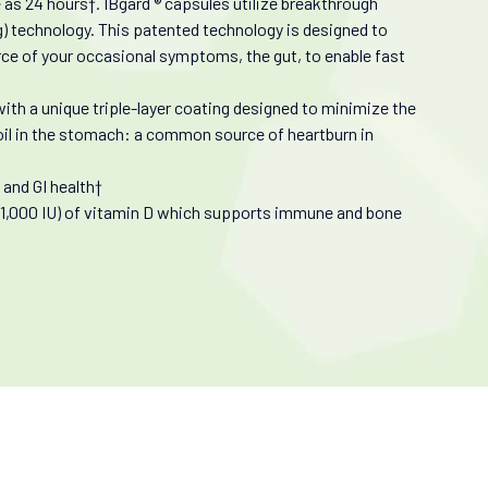
e as 24 hours†. IBgard ® capsules utilize breakthrough
g) technology. This patented technology is designed to
urce of your occasional symptoms, the gut, to enable fast
th a unique triple-layer coating designed to minimize the
 oil in the stomach: a common source of heartburn in
and GI health†
(1,000 IU) of vitamin D which supports immune and bone