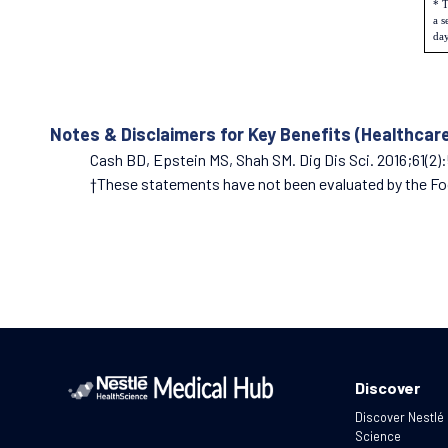
* T
a s
day
Notes & Disclaimers for Key Benefits (Healthcar
Cash BD, Epstein MS, Shah SM. Dig Dis Sci. 2016;61(2)
†These statements have not been evaluated by the Food
Discover
Discover Nestlé
Science