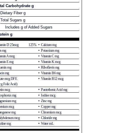
tal Carbohydrate g
Dietary Fiber g
Total Sugars g
Includes g of Added Sugars
otein g
tamin D 25mcg
125%
Calcium mg
on mg
Potassium mg
tamin A mcg
Vitamin C mg
tamin E mg
Vitamin K mcg
iamin mg
Riboflavin mg
acin mg
Vitamin B6 mg
late mcg DFE
Vitamin B12 mcg
g Folic Acid)
otin mcg
Pantothenic Acid mg
osphorus mg
Iodine mcg
gnesium mg
Zinc mg
lenium mcg
Copper mg
nganese mg
Chromium mcg
lybdenum mcg
Chloride mg
oline mg
Water mL