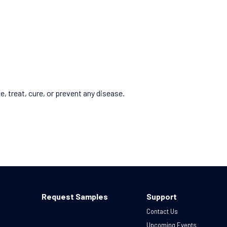
 treat, cure, or prevent any disease.
Request Samples
Support
Contact Us
Upcoming Events