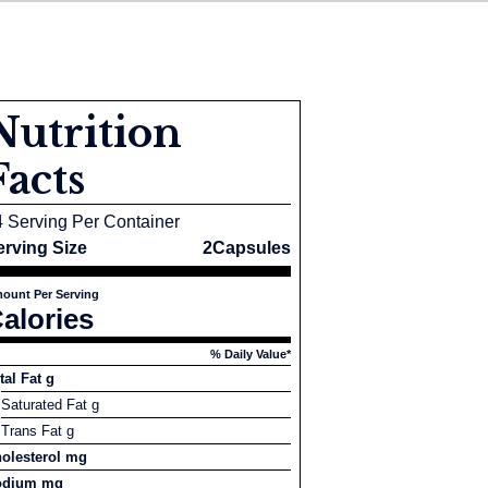
Nutrition
Facts
4 Serving Per Container
erving Size
2Capsules
ount Per Serving
alories
% Daily Value*
tal Fat g
Saturated Fat g
Trans Fat g
olesterol mg
odium mg