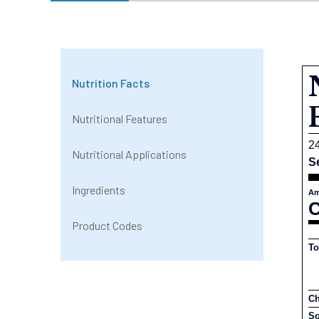
Nutrition Facts
Nutritional Features
2
Nutritional Applications
S
Ingredients
Am
C
Product Codes
To
Ch
S