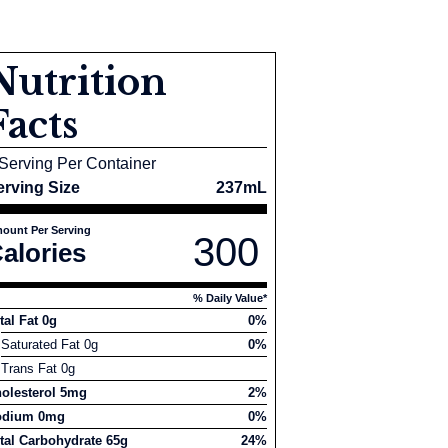
Nutrition
Facts
Serving Per Container
erving Size
237mL
ount Per Serving
300
alories
% Daily Value*
tal Fat 0g
0%
Saturated Fat 0g
0%
Trans Fat 0g
olesterol 5mg
2%
odium 0mg
0%
tal Carbohydrate 65g
24%