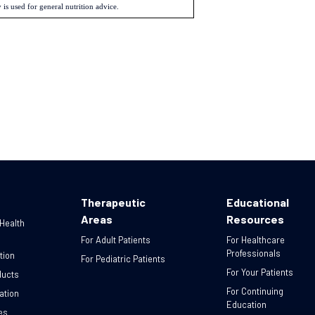
 is used for general nutrition advice.
Therapeutic
Educational
Areas
Resources
 Health
For Adult Patients
For Healthcare
Professionals
tion
For Pediatric Patients
For Your Patients
ducts
For Continuing
ation
Education
es