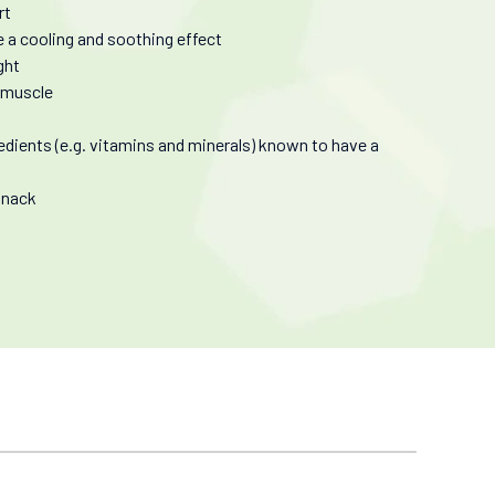
rt
de a cooling and soothing effect
ght
n muscle
edients (e.g. vitamins and minerals) known to have a
 snack