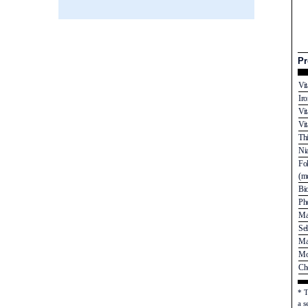
Pr
Vi
Ir
Vi
Vi
Th
Ni
Fo
(mc
Bi
Ph
Ma
Se
Ma
Mo
Ch
* T
a s