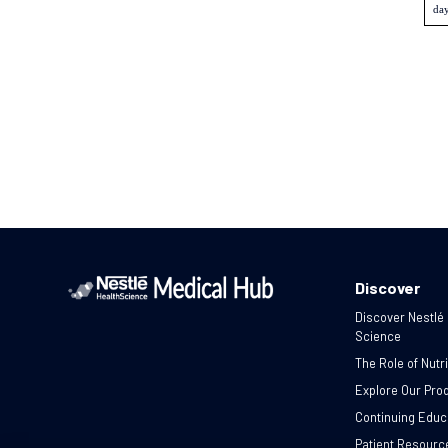
day
Discover
Discover Nestlé
Science
The Role of Nutri
Explore Our Pro
Continuing Educ
Patient Resourc