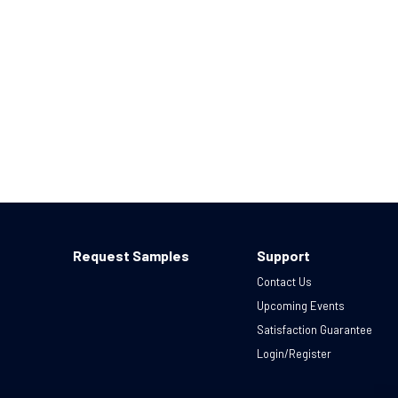
Request Samples
Support
Contact Us
Upcoming Events
Satisfaction Guarantee
Login/Register