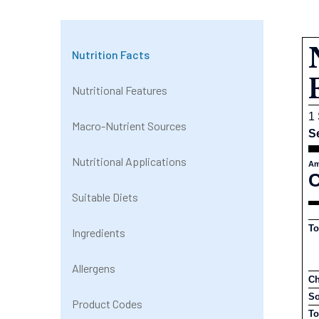
Nutrition Facts
Nutritional Features
1 
Macro-Nutrient Sources
S
Nutritional Applications
Am
C
Suitable Diets
To
Ingredients
Allergens
Ch
S
Product Codes
To