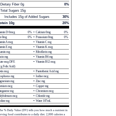
Dietary Fiber 0g
0%
Total Sugars 15g
Includes 15g of Added Sugars
30%
otein 10g
20%
tamin D 0mcg
0%
Calcium 0mg
0%
on 0mg
0%
Potassium 0mg
0%
tamin A mcg
Vitamin C mg
tamin E mg
Vitamin K mcg
iamin mg
Riboflavin mg
acin mg
Vitamin B6 mg
late mcg DFE
Vitamin B12 mcg
g Folic Acid)
otin mcg
Pantothenic Acid mg
osphorus mg
Iodine mcg
gnesium mg
Zinc mg
lenium mcg
Copper mg
nganese mg
Chromium mcg
lybdenum mcg
Chloride mg
oline mg
Water 187mL
he % Daily Value (DV) tells you how much a nutrient in
erving food contributes to a daily diet. 2,000 calories a