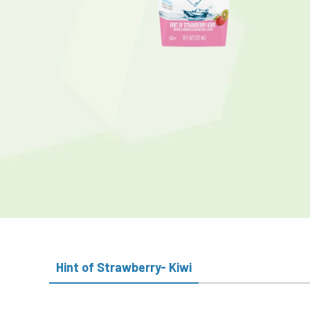
Hint of Strawberry- Kiwi