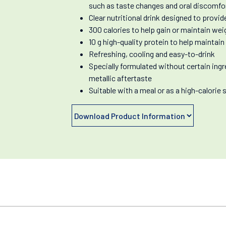
such as taste changes and oral discomfo
Clear nutritional drink designed to provi
300 calories to help gain or maintain wei
10 g high-quality protein to help maintai
Refreshing, cooling and easy-to-drink
Specially formulated without certain ingr
metallic aftertaste
Suitable with a meal or as a high-calorie