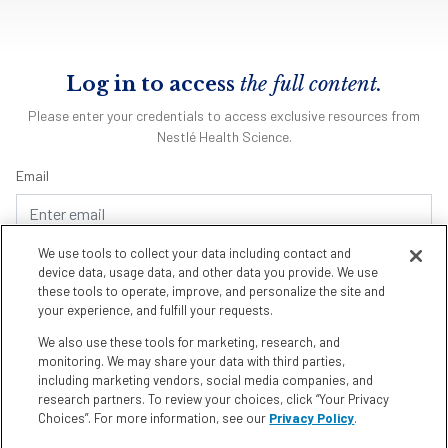
Log in to access
the full content.
Please enter your credentials to access exclusive resources from
Nestlé Health Science.
Email
We use tools to collect your data including contact and
Password
device data, usage data, and other data you provide. We use
these tools to operate, improve, and personalize the site and
your experience, and fulfill your requests.
We also use these tools for marketing, research, and
Remember me
Forgot Password
monitoring. We may share your data with third parties,
including marketing vendors, social media companies, and
research partners. To review your choices, click “Your Privacy
Choices”. For more information, see our
Privacy Policy
.