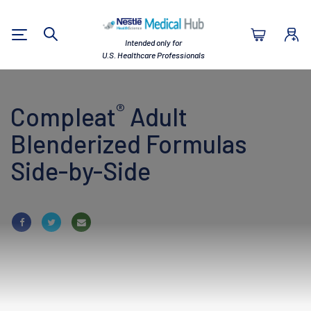
Nestlé Health Sc
Intended only for
Search
U.S. Healthcare Professionals
®
Compleat
Adult
Blenderized Formulas
Side-by-Side