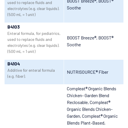
BOOST Breeze®
, BOOST®
used to replace fluids and
Soothe
electrolytes (e.g. clear liquids).
(500 mL = 1 unit)
B4103
Enteral formula, for pediatrics,
BOOST Breeze®
, BOOST®
used to replace fluids and
Soothe
electrolytes (e.g. clear liquids).
(500 mL = 1 unit)
B4104
Additive for enteral formula
NUTRISOURCE® Fiber
(e.g. fiber).
Compleat® Organic Blends
Chicken- Garden Blend
Reclosable
, Compleat®
Organic Blends Chicken-
Garden
, Compleat® Organic
Blends Plant-Based
,