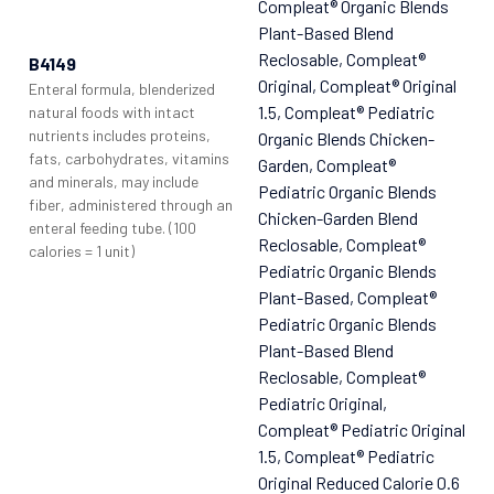
Compleat® Organic Blends
Plant-Based Blend
Reclosable
, Compleat®
B4149
Original
, Compleat® Original
Enteral formula, blenderized
1.5
, Compleat® Pediatric
natural foods with intact
nutrients includes proteins,
Organic Blends Chicken-
fats, carbohydrates, vitamins
Garden
, Compleat®
and minerals, may include
Pediatric Organic Blends
fiber, administered through an
Chicken-Garden Blend
enteral feeding tube. (100
Reclosable
, Compleat®
calories = 1 unit)
Pediatric Organic Blends
Plant-Based
, Compleat®
Pediatric Organic Blends
Plant-Based Blend
Reclosable
, Compleat®
Pediatric Original
,
Compleat® Pediatric Original
1.5
, Compleat® Pediatric
Original Reduced Calorie 0.6