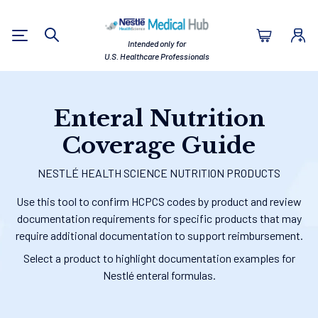
Nestlé Health Sc
Intended only for
Search
U.S. Healthcare Professionals
Enteral Nutrition
Coverage Guide
NESTLÉ HEALTH SCIENCE NUTRITION PRODUCTS
Use this tool to confirm HCPCS codes by product and review
documentation requirements for specific products that may
require additional documentation to support reimbursement.
Select a product to highlight documentation examples for
Nestlé enteral formulas.