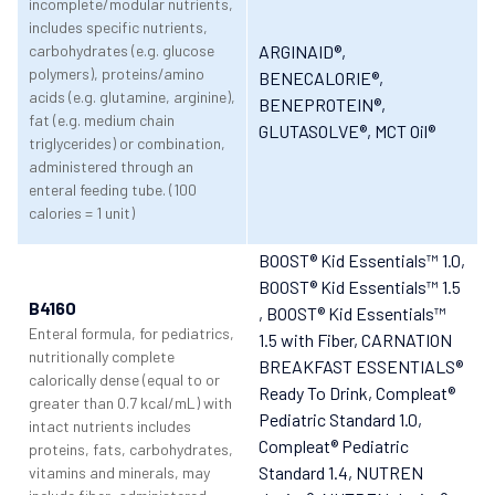
incomplete/modular nutrients,
includes specific nutrients,
carbohydrates (e.g. glucose
ARGINAID®
,
polymers), proteins/amino
BENECALORIE®
,
acids (e.g. glutamine, arginine),
BENEPROTEIN®
,
fat (e.g. medium chain
GLUTASOLVE®
, MCT Oil®
triglycerides) or combination,
administered through an
enteral feeding tube. (100
calories = 1 unit)
BOOST® Kid Essentials™ 1.0
,
BOOST® Kid Essentials™ 1.5
B4160
, BOOST® Kid Essentials™
Enteral formula, for pediatrics,
1.5 with Fiber
, CARNATION
nutritionally complete
BREAKFAST ESSENTIALS®
calorically dense (equal to or
Ready To Drink
, Compleat®
greater than 0.7 kcal/mL) with
Pediatric Standard 1.0
,
intact nutrients includes
Compleat® Pediatric
proteins, fats, carbohydrates,
Standard 1.4
, NUTREN
vitamins and minerals, may