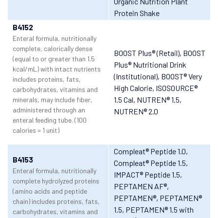
Organic Nutrition Plant
Protein Shake
B4152
Enteral formula, nutritionally
complete, calorically dense
BOOST Plus® (Retail)
, BOOST
(equal to or greater than 1.5
Plus® Nutritional Drink
kcal/mL) with intact nutrients
(Institutional)
, BOOST® Very
includes proteins, fats,
High Calorie
, ISOSOURCE®
carbohydrates, vitamins and
1.5 Cal
, NUTREN® 1.5
,
minerals, may include fiber,
administered through an
NUTREN® 2.0
enteral feeding tube. (100
calories = 1 unit)
Compleat® Peptide 1.0
,
B4153
Compleat® Peptide 1.5
,
Enteral formula, nutritionally
IMPACT® Peptide 1.5
,
complete hydrolyzed proteins
PEPTAMEN AF®
,
(amino acids and peptide
PEPTAMEN®
, PEPTAMEN®
chain) includes proteins, fats,
1.5
, PEPTAMEN® 1.5 with
carbohydrates, vitamins and