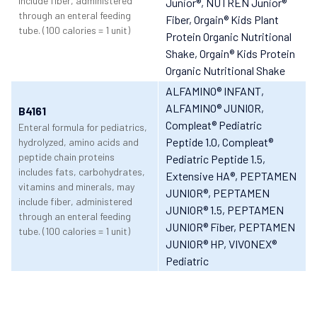
include fiber, administered
Junior®
, NUTREN Junior®
through an enteral feeding
Fiber
, Orgain® Kids Plant
tube. (100 calories = 1 unit)
Protein Organic Nutritional
Shake
, Orgain® Kids Protein
Organic Nutritional Shake
ALFAMINO® INFANT
,
ALFAMINO® JUNIOR
,
B4161
Compleat® Pediatric
Enteral formula for pediatrics,
Peptide 1.0
, Compleat®
hydrolyzed, amino acids and
peptide chain proteins
Pediatric Peptide 1.5
,
includes fats, carbohydrates,
Extensive HA®
, PEPTAMEN
vitamins and minerals, may
JUNIOR®
, PEPTAMEN
include fiber, administered
JUNIOR® 1.5
, PEPTAMEN
through an enteral feeding
JUNIOR® Fiber
, PEPTAMEN
tube. (100 calories = 1 unit)
JUNIOR® HP
, VIVONEX®
Pediatric