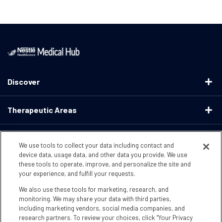
Discover
Therapeutic Areas
Educational Resources
We use tools to collect your data including contact and
device data, usage data, and other data you provide. We use
these tools to operate, improve, and personalize the site and
Support
your experience, and fulfill your requests.
We also use these tools for marketing, research, and
Terms & Conditions
Privacy Policy
CA Supply ChainsActs
monitoring. We may share your data with third parties,
including marketing vendors, social media companies, and
research partners. To review your choices, click “Your Privacy
CA Compliance
Your Privacy Choices
Accessibility