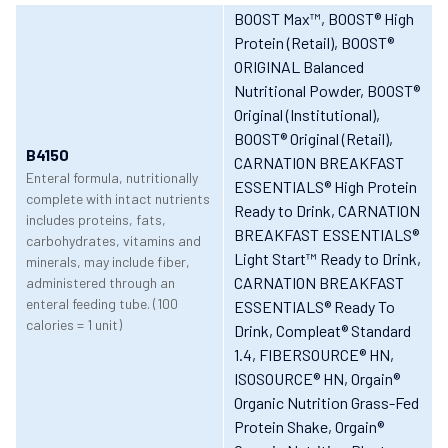
BOOST Max™
, BOOST® High
Protein (Retail)
, BOOST®
ORIGINAL Balanced
Nutritional Powder
, BOOST®
Original (Institutional)
,
BOOST® Original (Retail)
,
B4150
CARNATION BREAKFAST
Enteral formula, nutritionally
ESSENTIALS® High Protein
complete with intact nutrients
Ready to Drink
, CARNATION
includes proteins, fats,
BREAKFAST ESSENTIALS®
carbohydrates, vitamins and
Light Start™ Ready to Drink
,
minerals, may include fiber,
CARNATION BREAKFAST
administered through an
enteral feeding tube. (100
ESSENTIALS® Ready To
calories = 1 unit)
Drink
, Compleat® Standard
1.4
, FIBERSOURCE® HN
,
ISOSOURCE® HN
, Orgain®
Organic Nutrition Grass-Fed
Protein Shake
, Orgain®