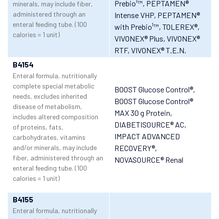
Prebio¹™
, PEPTAMEN®
minerals, may include fiber,
administered through an
Intense VHP
, PEPTAMEN®
enteral feeding tube. (100
with Prebio¹™
, TOLEREX®
,
calories = 1 unit)
VIVONEX® Plus
, VIVONEX®
RTF
, VIVONEX® T.E.N.
B4154
Enteral formula, nutritionally
complete special metabolic
BOOST Glucose Control®
,
needs, excludes inherited
BOOST Glucose Control®
disease of metabolism,
MAX 30 g Protein
,
includes altered composition
DIABETISOURCE® AC
,
of proteins, fats,
IMPACT ADVANCED
carbohydrates, vitamins
and/or minerals, may include
RECOVERY®
,
fiber, administered through an
NOVASOURCE® Renal
enteral feeding tube. (100
calories = 1 unit)
B4155
Enteral formula, nutritionally