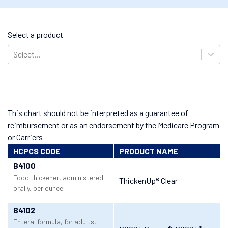
Select a product
Select...
This chart should not be interpreted as a guarantee of
reimbursement or as an endorsement by the Medicare Program
or Carriers
HCPCS CODE
PRODUCT NAME
B4100
Food thickener, administered
ThickenUp® Clear
orally, per ounce.
B4102
Enteral formula, for adults,