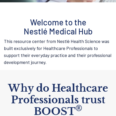
Welcome to the
Nestlé Medical Hub
This resource center from Nestlé Health Science was
built exclusively for Healthcare Professionals to
support their everyday practice and their professional
development journey.
Why do Healthcare
Professionals trust
®
BOOST