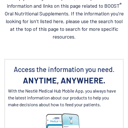
®
information and links on this page related to BOOST
Oral Nutritional Supplements. If the information you’re
looking for isn’t listed here, please use the search tool
at the top of this page to search for more specific
resources.
Access the information you need.
ANYTIME, ANYWHERE.
With the Nestlé Medical Hub Mobile App, you always have
the latest information about our products to help you
make decisions about how to feed your patients.