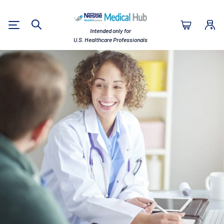
Nestlé Health Sc
Intended only for
Search
U.S. Healthcare Professionals