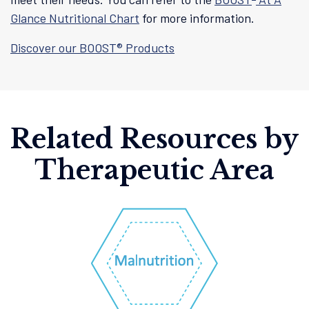
Glance Nutritional Chart
for more information.
Discover our BOOST® Products
Related Resources by
Therapeutic Area