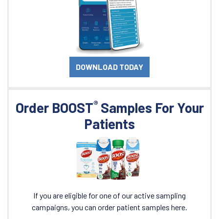
DOWNLOAD TODAY
®
Order BOOST
Samples For Your
Patients
If you are eligible for one of our active sampling
campaigns, you can order patient samples here.