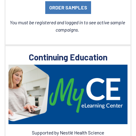
ORDER SAMPLES
You must be registered and logged in to see active sample
campaigns.
Continuing Education
Supported by Nestlé Health Science