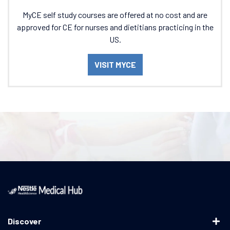
MyCE self study courses are offered at no cost and are
approved for CE for nurses and dietitians practicing in the
US.
VISIT MYCE
Discover