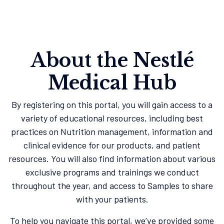
About the Nestlé
Medical Hub
By registering on this portal, you will gain access to a
variety of educational resources, including best
practices on Nutrition management, information and
clinical evidence for our products, and patient
resources. You will also find information about various
exclusive programs and trainings we conduct
throughout the year, and access to Samples to share
with your patients.
To help you navigate this portal, we’ve provided some