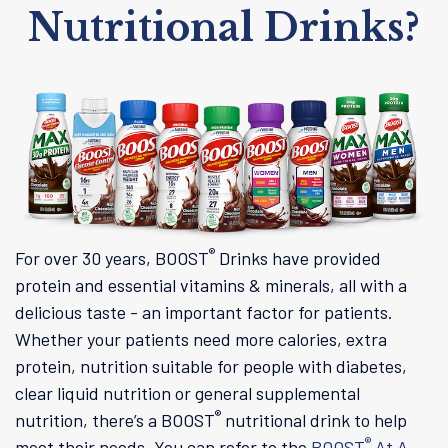
Nutritional Drinks?
®
For over 30 years, BOOST
Drinks have provided
protein and essential vitamins & minerals, all with a
delicious taste - an important factor for patients.
Whether your patients need more calories, extra
protein, nutrition suitable for people with diabetes,
clear liquid nutrition or general supplemental
®
nutrition, there’s a BOOST
nutritional drink to help
®
meet their needs. You can refer to the
BOOST
At A