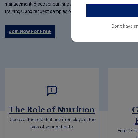
management, discover our innovative science-backed products,
trainings, and request samples for your patients.
Don’t have a
Join Now For Free
The Role of Nutrition
C
Discover the role that nutrition plays in the
lives of your patients.
Free CE fo