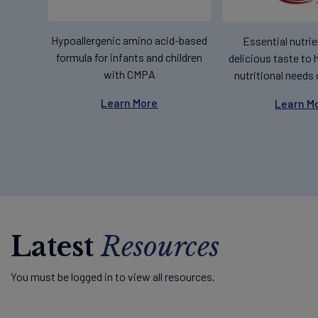
Hypoallergenic amino acid-based
Essential nutrie
formula for infants and children
delicious taste to 
with CMPA
nutritional needs 
Learn More
Learn M
Latest
Resources
You must be logged in to view all resources.