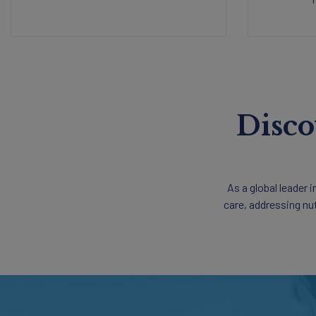
Disco
As a global leader 
care, addressing nu