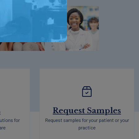
s
Request Samples
utions for
Request samples for your patient or your
are
practice