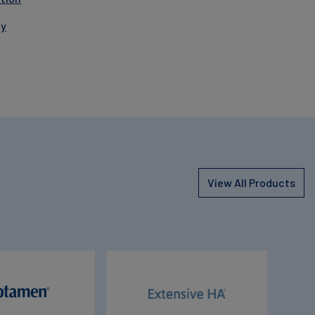
gy
View All Products