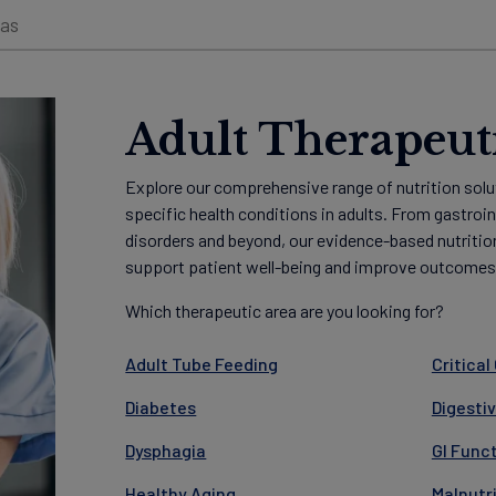
eas
Adult Therapeut
Explore our comprehensive range of nutrition solu
specific health conditions in adults. From gastroi
disorders and beyond, our evidence-based nutritio
support patient well-being and improve outcomes
Which therapeutic area are you looking for?
Adult Tube Feeding
Critical
Diabetes
Digesti
Dysphagia
GI Func
Healthy Aging
Malnutr