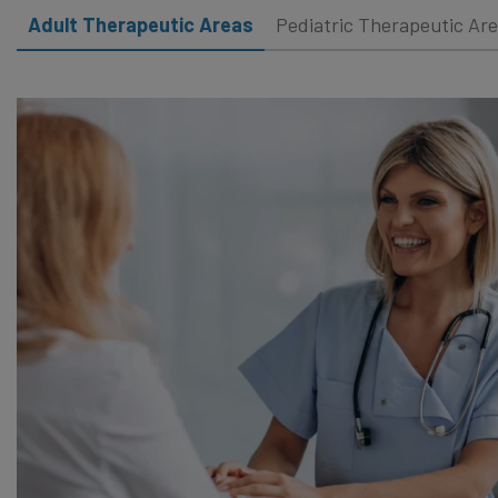
Adult Therapeutic Areas
Pediatric Therapeutic Ar