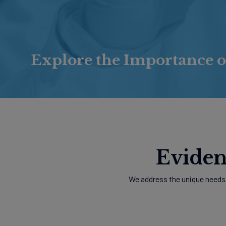
Explore the Importance o
Eviden
We address the unique needs 