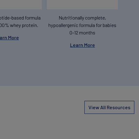
tide-based formula
Nutritionally complete,
00% whey protein.
hypoallergenic formula for babies
0-12 months
arn More
Learn More
View All Resources