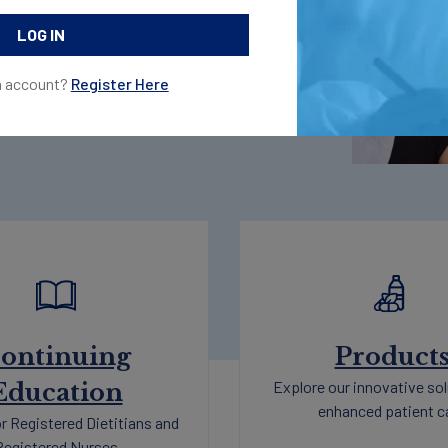
 access exclusive programs and
n account?
Register Here
ontinuing
Product
Explore our innovative sol
Education
enhanced patient c
r Registered Dietitians and
Registered Nurses