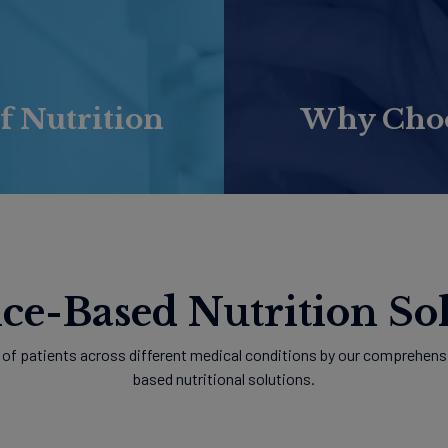
f Nutrition
Why Choos
ce-Based Nutrition Sol
of patients across different medical conditions by our comprehensi
based nutritional solutions.