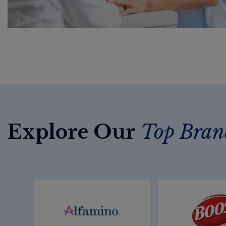
Explore Our
Top Bran