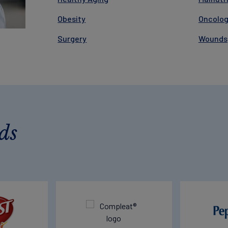
Obesity
Oncolo
Surgery
Wounds
ds