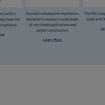
Rooted in wholesome ingredients,
The ONLY pep
nts with a
designed to support a wide range
made with 1
help meet the
of nutritional applications and
of patients.
Le
patient satisfaction.
ore
Learn More