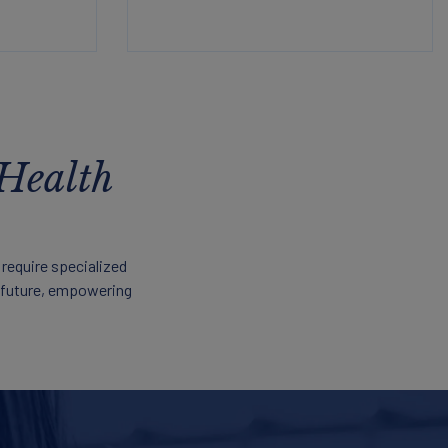
 Health
 require specialized
r future, empowering