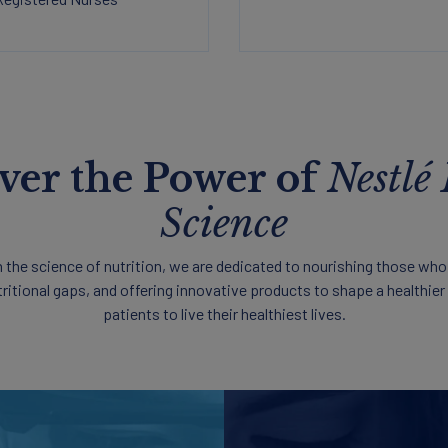
ver the Power of
Nestlé
Science
in the science of nutrition, we are dedicated to nourishing those who
tritional gaps, and offering innovative products to shape a healthie
patients to live their healthiest lives.