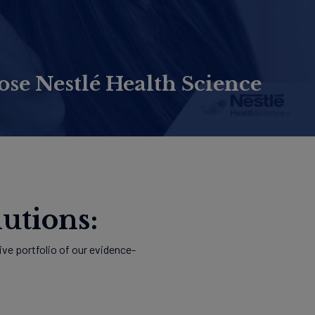
e Nestlé Health Science
utions:
ve portfolio of our evidence-