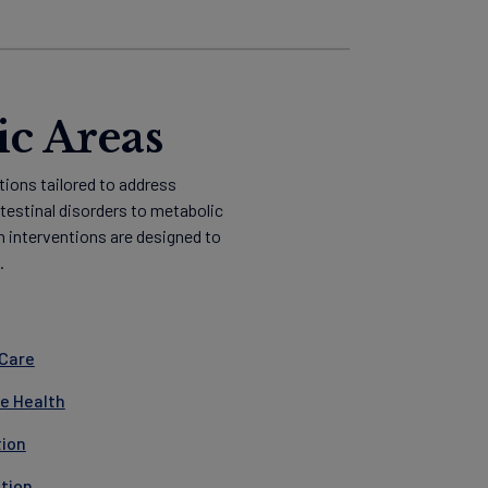
ic Areas
tions tailored to address
ntestinal disorders to metabolic
n interventions are designed to
.
 Care
ve Health
tion
ition