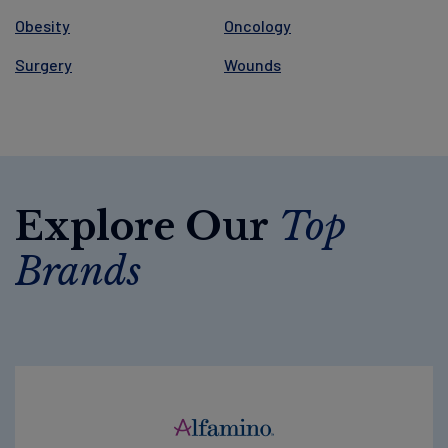
Obesity
Oncology
Surgery
Wounds
Explore Our
Top
Brands