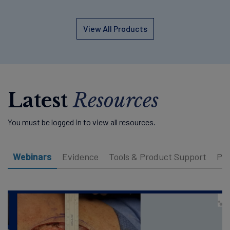
View All Products
Latest
Resources
You must be logged in to view all resources.
Webinars
Evidence
Tools & Product Support
Pat