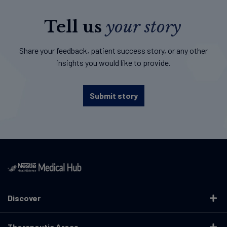
Tell us
your story
Share your feedback, patient success story, or any other
insights you would like to provide.
Submit story
Discover
Therapeutic Areas