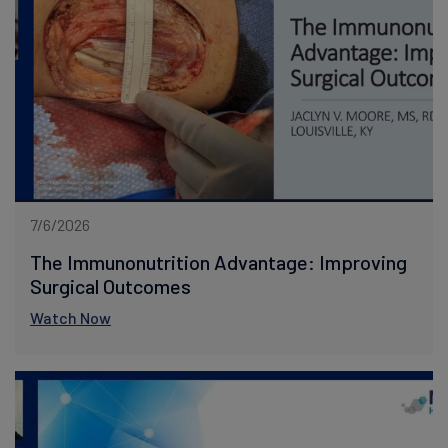
7/6/2026
The Immunonutrition Advantage: Improving
Surgical Outcomes
Watch Now