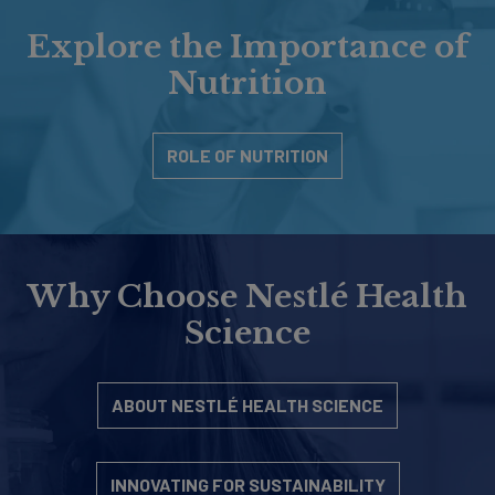
Explore the Importance of
Nutrition
ROLE OF NUTRITION
Why Choose Nestlé Health
Science
ABOUT NESTLÉ HEALTH SCIENCE
INNOVATING FOR SUSTAINABILITY