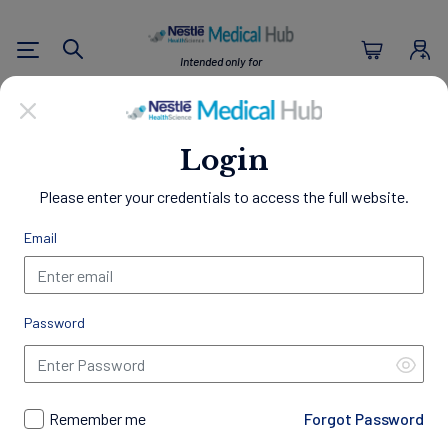
Nestlé Health Sc
Intended only for
Search
U.S. Healthcare Professionals
Empowering Healthier
Login
Lives
Please enter your credentials to access the full website.
Through Nutrition
Email
Welcome to the Nestlé Medical Hub, a comprehensive
resource center designed exclusively for Healthcare
Professionals.
Password
Access a wealth of clinical evidence, educational materials,
and patient resources to support your practice and
professional development. Gain insights into best practices in
nutrition management, discover our innovative science-
Remember me
Forgot Password
backed products, access exclusive programs and trainings,