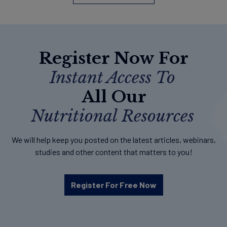
Register Now For
Instant Access To
All Our
Nutritional Resources
We will help keep you posted on the latest articles, webinars,
studies and other content that matters to you!
Register For Free Now