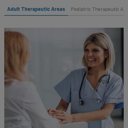
Adult Therapeutic Areas
Pediatric Therapeutic Ar