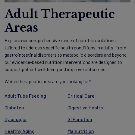
Adult Therapeutic
Areas
Explore our comprehensive range of nutrition solutions
tailored to address specific health conditions in adults. From
gastrointestinal disorders to metabolic disorders and beyond,
our evidence-based nutrition interventions are designed to
support patient well-being and improve outcomes.
Which therapeutic area are you looking for?
Adult Tube Feeding
Critical Care
Diabetes
Digestive Health
Dysphagia
GI Function
Healthy Aging
Malnutrition