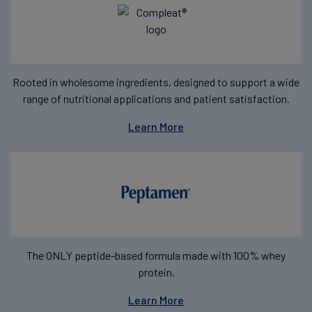
Rooted in wholesome ingredients, designed to support a wide
range of nutritional applications and patient satisfaction.
Learn More
The ONLY peptide-based formula made with 100% whey
protein.
Learn More