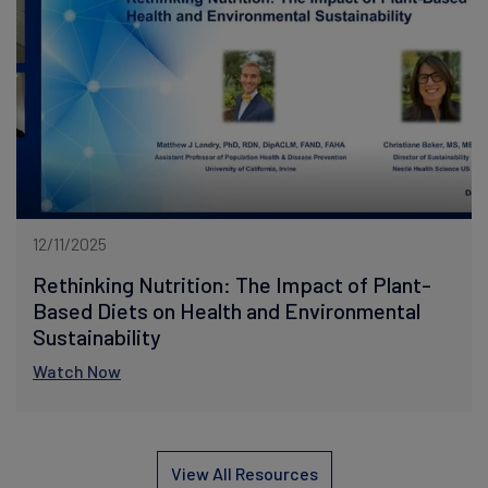
12/11/2025
Rethinking Nutrition: The Impact of Plant-
Based Diets on Health and Environmental
Sustainability
Watch Now
View All Resources