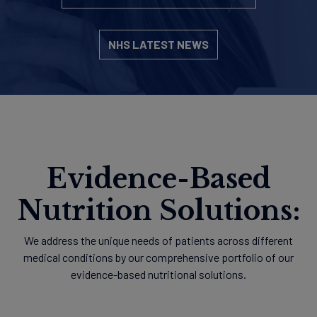
NHS LATEST NEWS
Evidence-Based
Nutrition Solutions:
We address the unique needs of patients across different
medical conditions by our comprehensive portfolio of our
evidence-based nutritional solutions.