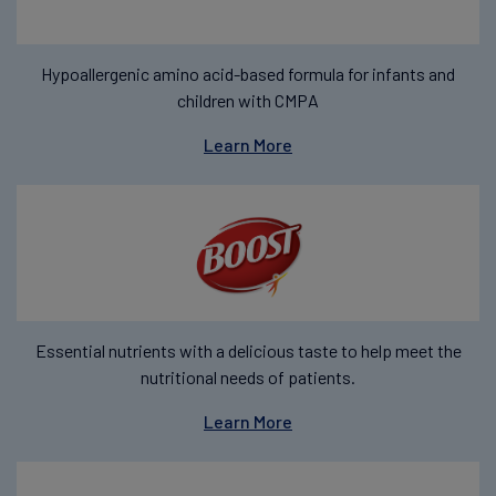
Hypoallergenic amino acid-based formula for infants and
children with CMPA
Learn More
Essential nutrients with a delicious taste to help meet the
nutritional needs of patients.
Learn More