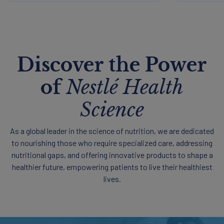
Discover the Power
of
Nestlé Health
Science
As a global leader in the science of nutrition, we are dedicated
to nourishing those who require specialized care, addressing
nutritional gaps, and offering innovative products to shape a
healthier future, empowering patients to live their healthiest
lives.