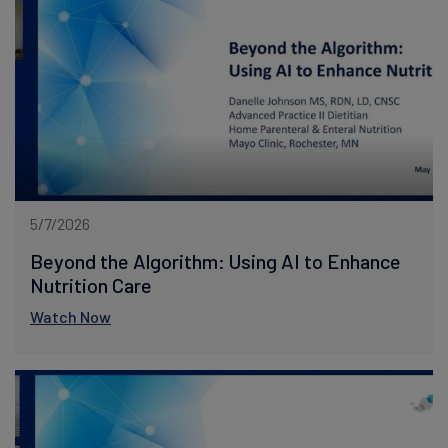
5/7/2026
Beyond the Algorithm: Using AI to Enhance
Nutrition Care
Watch Now