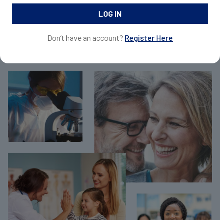
and request samples for your patients.
Don’t have an account?
Register Here
Join Now For Free