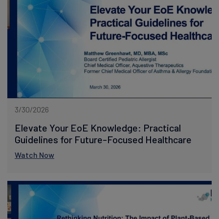
3/30/2026
Elevate Your EoE Knowledge: Practical
Guidelines for Future-Focused Healthcare
Watch Now