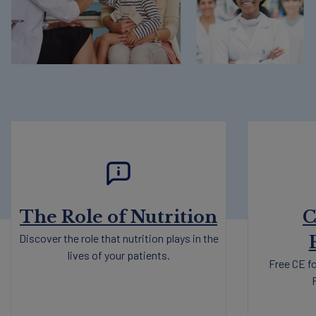
The Role of Nutrition
C
Discover the role that nutrition plays in the
lives of your patients.
Free CE fo